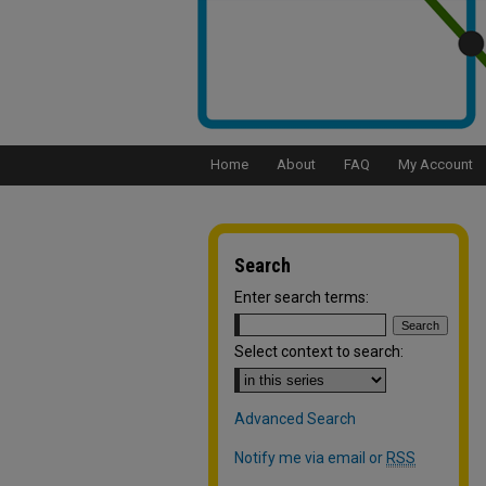
Home
About
FAQ
My Account
Search
Enter search terms:
Select context to search:
Advanced Search
Notify me via email or
RSS