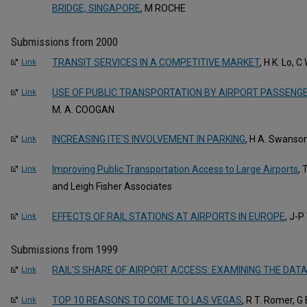
BRIDGE, SINGAPORE
, M ROCHE
Submissions from 2000
TRANSIT SERVICES IN A COMPETITIVE MARKET
, H K. Lo, C
Link
USE OF PUBLIC TRANSPORTATION BY AIRPORT PASSENG
Link
M. A. COOGAN
INCREASING ITE'S INVOLVEMENT IN PARKING
, H A. Swanso
Link
Improving Public Transportation Access to Large Airports
,
Link
and Leigh Fisher Associates
EFFECTS OF RAIL STATIONS AT AIRPORTS IN EUROPE
, J-
Link
Submissions from 1999
RAIL'S SHARE OF AIRPORT ACCESS: EXAMINING THE DAT
Link
TOP 10 REASONS TO COME TO LAS VEGAS
, R T. Romer, G
Link