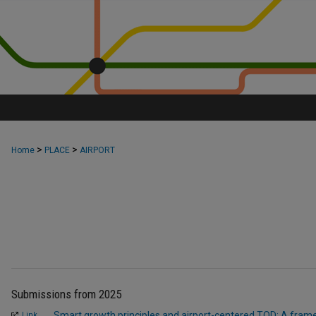
>
>
Home
PLACE
AIRPORT
Submissions from 2025
Smart growth principles and airport-centered TOD: A frame
Link