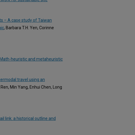
ts – A case study of Taiwan
ic
, Barbara T.H. Yen, Corinne
: Math-heuristic and metaheuristic
ntermodal travel using an
g Ren, Min Yang, Enhui Chen, Long
 link: a historical outline and