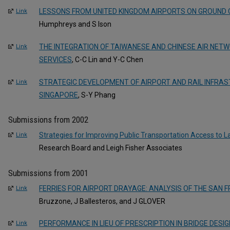
LESSONS FROM UNITED KINGDOM AIRPORTS ON GROUND
Link
Humphreys and S Ison
THE INTEGRATION OF TAIWANESE AND CHINESE AIR NETW
Link
SERVICES
, C-C Lin and Y-C Chen
STRATEGIC DEVELOPMENT OF AIRPORT AND RAIL INFRAS
Link
SINGAPORE
, S-Y Phang
Submissions from 2002
Strategies for Improving Public Transportation Access to L
Link
Research Board and Leigh Fisher Associates
Submissions from 2001
FERRIES FOR AIRPORT DRAYAGE: ANALYSIS OF THE SAN 
Link
Bruzzone, J Ballesteros, and J GLOVER
PERFORMANCE IN LIEU OF PRESCRIPTION IN BRIDGE DESI
Link