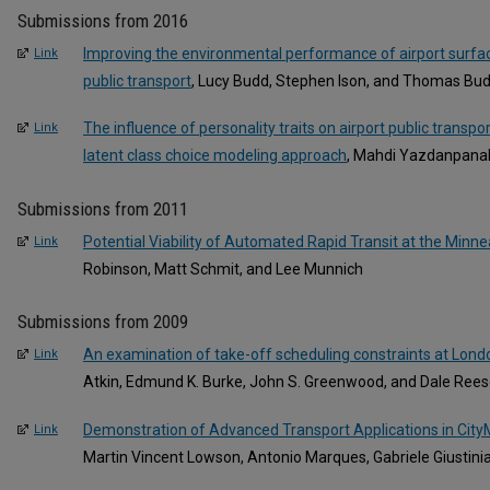
Submissions from 2016
Improving the environmental performance of airport surface
Link
public transport
, Lucy Budd, Stephen Ison, and Thomas Bu
The influence of personality traits on airport public transp
Link
latent class choice modeling approach
, Mahdi Yazdanpanah
Submissions from 2011
Potential Viability of Automated Rapid Transit at the Minnea
Link
Robinson, Matt Schmit, and Lee Munnich
Submissions from 2009
An examination of take-off scheduling constraints at Lond
Link
Atkin, Edmund K. Burke, John S. Greenwood, and Dale Ree
Demonstration of Advanced Transport Applications in CityM
Link
Martin Vincent Lowson, Antonio Marques, Gabriele Giustinia