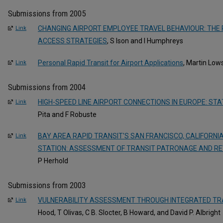
Submissions from 2005
CHANGING AIRPORT EMPLOYEE TRAVEL BEHAVIOUR: THE 
Link
ACCESS STRATEGIES
, S Ison and I Humphreys
Personal Rapid Transit for Airport Applications
, Martin Low
Link
Submissions from 2004
HIGH-SPEED LINE AIRPORT CONNECTIONS IN EUROPE: ST
Link
Pita and F Robuste
BAY AREA RAPID TRANSIT'S SAN FRANCISCO, CALIFORNI
Link
STATION: ASSESSMENT OF TRANSIT PATRONAGE AND R
P Herhold
Submissions from 2003
VULNERABILITY ASSESSMENT THROUGH INTEGRATED TR
Link
Hood, T Olivas, C B. Slocter, B Howard, and David P. Albright