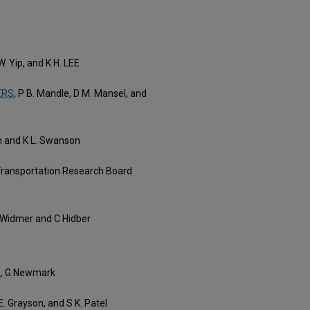
 W. Yip, and K H. LEE
ERS
, P B. Mandle, D M. Mansel, and
n and K L. Swanson
 Transportation Research Board
P Widmer and C Hidber
A
, G Newmark
 E. Grayson, and S K. Patel