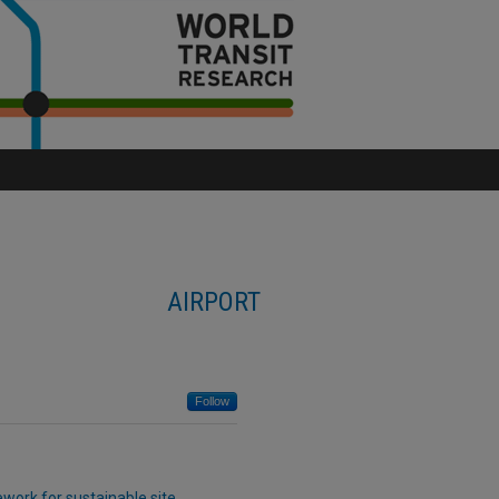
AIRPORT
Follow
work for sustainable site