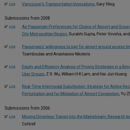
Vancouver's Transportation Innovations
, Gary Vlieg
Link
Submissions from 2008
Air Passenger Preferences for Choice of Airport and Grou
Link
City Metropolitan Region
, Surabhi Gupta, Peter Vovsha, and
Passengers' willingness to pay for airport ground access t
Link
Tsamboulas and Anastasios Nikoleris
Equity and Efficiency Analysis of Pricing Strategies in a 
Link
User Groups
, Z X. Wu, William H K Lam, and Hai-Jun Huang
Real-Time Intermodal Substitution: Strategy for Airline R
Link
Perturbation and for Mitigation of Airport Congestion
, Yu 
Submissions from 2006
Moving Driverless Transit into the Mainstream: Research I
Link
Cottrell