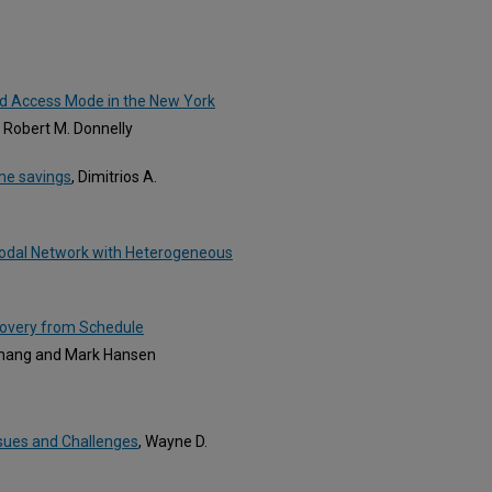
nd Access Mode in the New York
 Robert M. Donnelly
ime savings
, Dimitrios A.
Bimodal Network with Heterogeneous
ecovery from Schedule
Zhang and Mark Hansen
ssues and Challenges
, Wayne D.