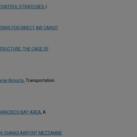
 CONTROL STRATEGIES
, I
ORKS FOR DIRECT AIR CARGO
TRUCTURE: THE CASE OF
arge Airports
, Transportation
FRANCISCO BAY AREA
, A
GN: CHANGI AIRPORT MEZZANINE