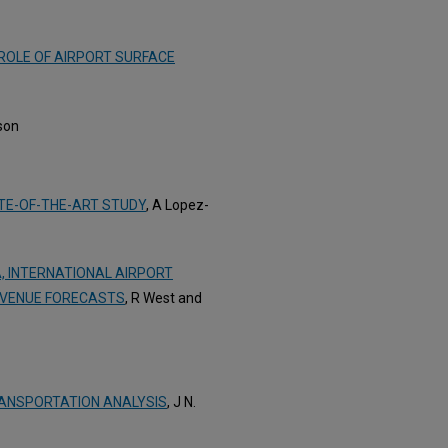
ROLE OF AIRPORT SURFACE
son
ATE-OF-THE-ART STUDY
, A Lopez-
A, INTERNATIONAL AIRPORT
EVENUE FORECASTS
, R West and
ANSPORTATION ANALYSIS
, J N.