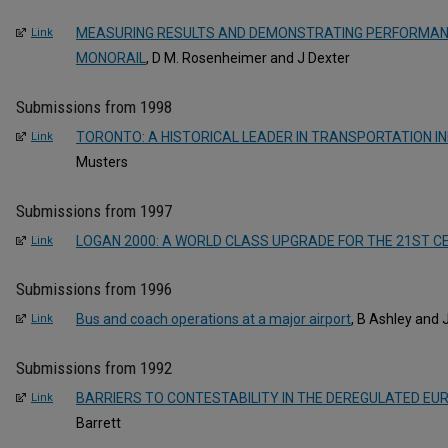
MEASURING RESULTS AND DEMONSTRATING PERFORMAN
Link
MONORAIL
, D M. Rosenheimer and J Dexter
Submissions from 1998
TORONTO: A HISTORICAL LEADER IN TRANSPORTATION I
Link
Musters
Submissions from 1997
LOGAN 2000: A WORLD CLASS UPGRADE FOR THE 21ST C
Link
Submissions from 1996
Bus and coach operations at a major airport
, B Ashley and 
Link
Submissions from 1992
BARRIERS TO CONTESTABILITY IN THE DEREGULATED EU
Link
Barrett