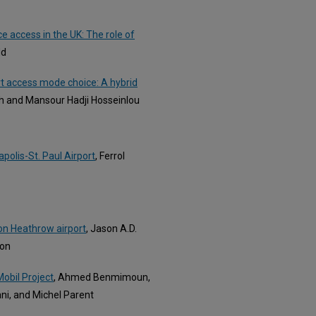
 access in the UK: The role of
dd
ort access mode choice: A hybrid
 and Mansour Hadji Hosseinlou
polis-St. Paul Airport
, Ferrol
on Heathrow airport
, Jason A.D.
son
obil Project
, Ahmed Benmimoun,
ni, and Michel Parent