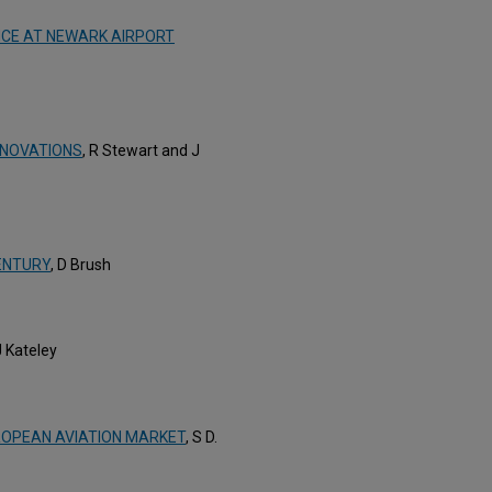
CE AT NEWARK AIRPORT
NNOVATIONS
, R Stewart and J
ENTURY
, D Brush
J Kateley
ROPEAN AVIATION MARKET
, S D.