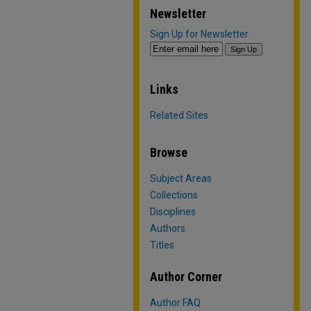
Newsletter
Sign Up for Newsletter
Links
Related Sites
Browse
Subject Areas
Collections
Disciplines
Authors
Titles
Author Corner
Author FAQ