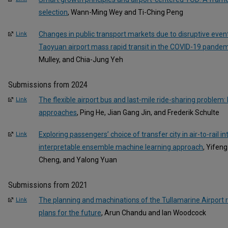
selection
, Wann-Ming Wey and Ti-Ching Peng
Changes in public transport markets due to disruptive even
Link
Taoyuan airport mass rapid transit in the COVID-19 pandem
Mulley, and Chia-Jung Yeh
Submissions from 2024
The flexible airport bus and last-mile ride-sharing problem
Link
approaches
, Ping He, Jian Gang Jin, and Frederik Schulte
Exploring passengers’ choice of transfer city in air-to-rail i
Link
interpretable ensemble machine learning approach
, Yifen
Cheng, and Yalong Yuan
Submissions from 2021
The planning and machinations of the Tullamarine Airport rail
Link
plans for the future
, Arun Chandu and Ian Woodcock