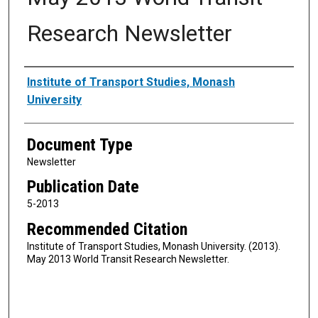
Research Newsletter
Authors
Institute of Transport Studies, Monash
University
Document Type
Newsletter
Publication Date
5-2013
Recommended Citation
Institute of Transport Studies, Monash University. (2013).
May 2013 World Transit Research Newsletter.