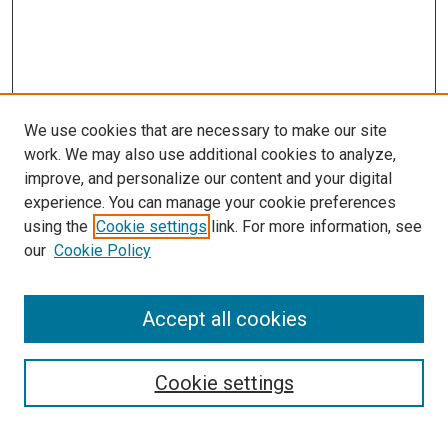
We use cookies that are necessary to make our site
work. We may also use additional cookies to analyze,
improve, and personalize our content and your digital
experience. You can manage your cookie preferences
using the
Cookie settings
link. For more information, see
our
Cookie Policy
Accept all cookies
Search
Cookie settings
Enter search terms: