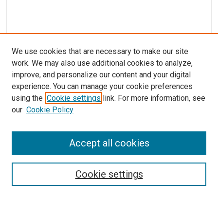
We use cookies that are necessary to make our site
work. We may also use additional cookies to analyze,
improve, and personalize our content and your digital
experience. You can manage your cookie preferences
using the
Cookie settings
link. For more information, see
our
Cookie Policy
Accept all cookies
Search
Cookie settings
Enter search terms: