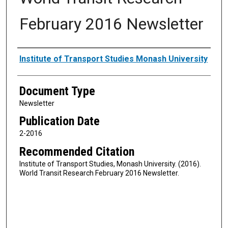
February 2016 Newsletter
Authors
Institute of Transport Studies Monash University
Document Type
Newsletter
Publication Date
2-2016
Recommended Citation
Institute of Transport Studies, Monash University. (2016).
World Transit Research February 2016 Newsletter.