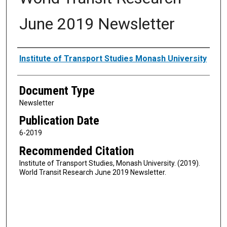
June 2019 Newsletter
Authors
Institute of Transport Studies Monash University
Document Type
Newsletter
Publication Date
6-2019
Recommended Citation
Institute of Transport Studies, Monash University. (2019).
World Transit Research June 2019 Newsletter.