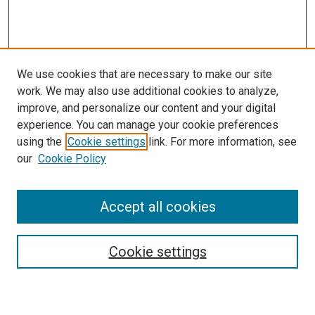
We use cookies that are necessary to make our site
work. We may also use additional cookies to analyze,
improve, and personalize our content and your digital
experience. You can manage your cookie preferences
using the
Cookie settings
link. For more information, see
our
Cookie Policy
Accept all cookies
Search
Cookie settings
Enter search terms: