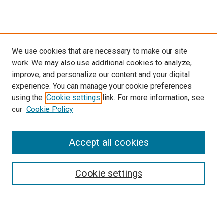
We use cookies that are necessary to make our site
work. We may also use additional cookies to analyze,
improve, and personalize our content and your digital
experience. You can manage your cookie preferences
using the
Cookie settings
link. For more information, see
our
Cookie Policy
Accept all cookies
Search
Cookie settings
Enter search terms: