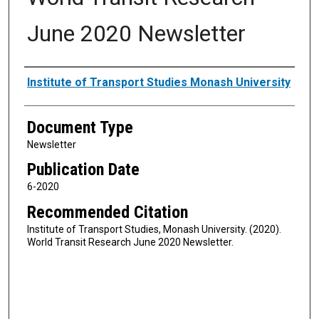
June 2020 Newsletter
Authors
Institute of Transport Studies Monash University
Document Type
Newsletter
Publication Date
6-2020
Recommended Citation
Institute of Transport Studies, Monash University. (2020).
World Transit Research June 2020 Newsletter.