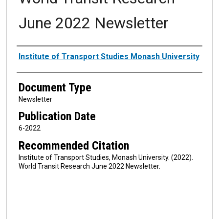
June 2022 Newsletter
Authors
Institute of Transport Studies Monash University
Document Type
Newsletter
Publication Date
6-2022
Recommended Citation
Institute of Transport Studies, Monash University. (2022).
World Transit Research June 2022 Newsletter.