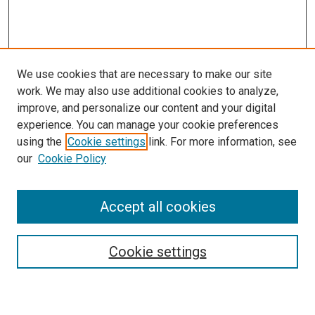
We use cookies that are necessary to make our site
work. We may also use additional cookies to analyze,
improve, and personalize our content and your digital
experience. You can manage your cookie preferences
using the
Cookie settings
link. For more information, see
our
Cookie Policy
Accept all cookies
Search
Cookie settings
Enter search terms: