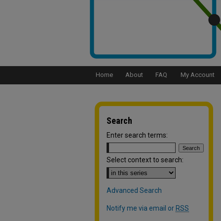
Home
About
FAQ
My Account
Search
Enter search terms:
Select context to search:
Advanced Search
Notify me via email or
RSS