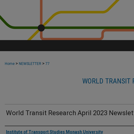
>
>
Home
NEWSLETTER
77
WORLD TRANSIT 
World Transit Research April 2023 Newslet
Authors
Institute of Transport Studies Monash University