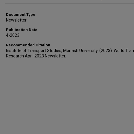
Document Type
Newsletter
Publication Date
4-2023
Recommended Citation
Institute of Transport Studies, Monash University. (2023). World Tran
Research April 2023 Newsletter.