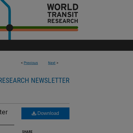
<
Previous
Next
>
RESEARCH NEWSLETTER
ter
Download
SHARE