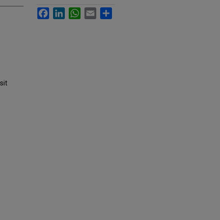
Facebook
LinkedIn
WhatsApp
Email
Share
sit