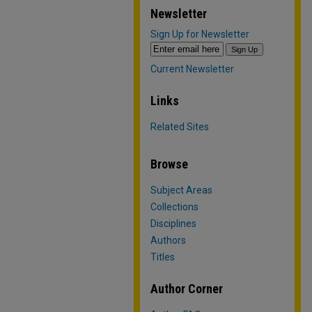
Newsletter
Sign Up for Newsletter
Current Newsletter
Links
Related Sites
Browse
Subject Areas
Collections
Disciplines
Authors
Titles
Author Corner