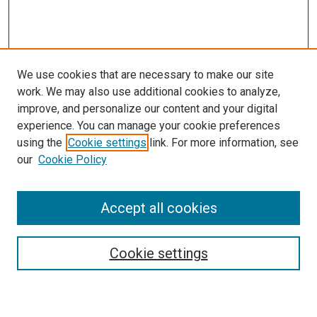
We use cookies that are necessary to make our site
work. We may also use additional cookies to analyze,
improve, and personalize our content and your digital
experience. You can manage your cookie preferences
using the
Cookie settings
link. For more information, see
our
Cookie Policy
Accept all cookies
Search
Cookie settings
Enter search terms: