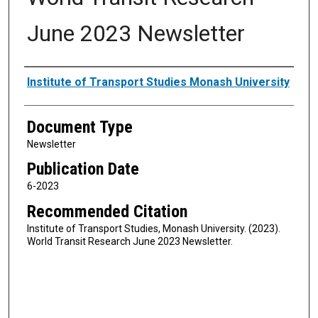
June 2023 Newsletter
Authors
Institute of Transport Studies Monash University
Document Type
Newsletter
Publication Date
6-2023
Recommended Citation
Institute of Transport Studies, Monash University. (2023).
World Transit Research June 2023 Newsletter.