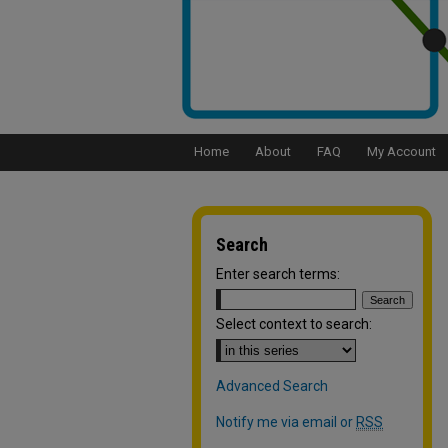
Home
About
FAQ
My Account
Search
Enter search terms:
Select context to search:
Advanced Search
Notify me via email or
RSS