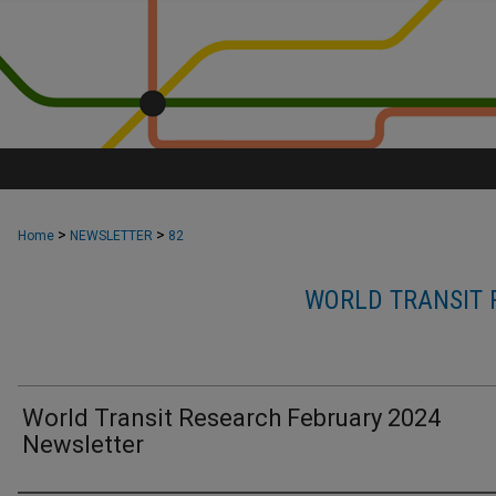
>
>
Home
NEWSLETTER
82
WORLD TRANSIT 
World Transit Research February 2024
Newsletter