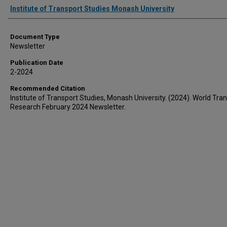
Authors
Institute of Transport Studies Monash University
Document Type
Newsletter
Publication Date
2-2024
Recommended Citation
Institute of Transport Studies, Monash University. (2024). World Tran
Research February 2024 Newsletter.