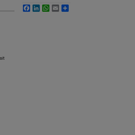
Facebook
LinkedIn
WhatsApp
Email
Share
sit