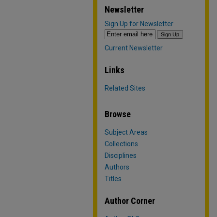
Newsletter
Sign Up for Newsletter
Current Newsletter
Links
Related Sites
Browse
Subject Areas
Collections
Disciplines
Authors
Titles
Author Corner