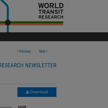
<
Previous
Next
>
RESEARCH NEWSLETTER
Download
SHARE