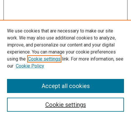
We use cookies that are necessary to make our site
work. We may also use additional cookies to analyze,
improve, and personalize our content and your digital
experience. You can manage your cookie preferences
using the
Cookie settings
link. For more information, see
our
Cookie Policy
Accept all cookies
Search
Cookie settings
Enter search terms: