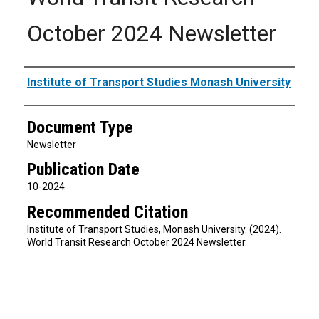
October 2024 Newsletter
Authors
Institute of Transport Studies Monash University
Document Type
Newsletter
Publication Date
10-2024
Recommended Citation
Institute of Transport Studies, Monash University. (2024).
World Transit Research October 2024 Newsletter.