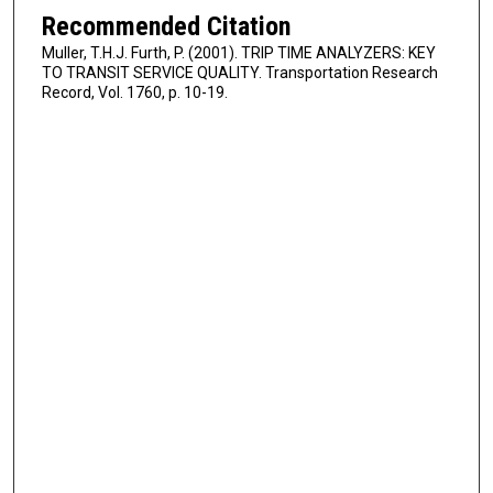
Recommended Citation
Muller, T.H.J. Furth, P. (2001). TRIP TIME ANALYZERS: KEY
TO TRANSIT SERVICE QUALITY. Transportation Research
Record, Vol. 1760, p. 10-19.