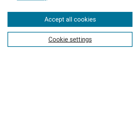
Accept all cookies
Search
Cookie settings
Enter search terms:
Select context to search:
Advanced Search
Notify me via email or
RSS
Newsletter
Sign Up for Newsletter
Current Newsletter