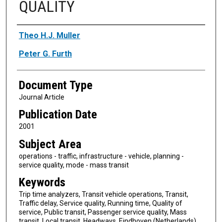
QUALITY
Authors
Theo H.J. Muller
Peter G. Furth
Document Type
Journal Article
Publication Date
2001
Subject Area
operations - traffic, infrastructure - vehicle, planning -
service quality, mode - mass transit
Keywords
Trip time analyzers, Transit vehicle operations, Transit,
Traffic delay, Service quality, Running time, Quality of
service, Public transit, Passenger service quality, Mass
transit, Local transit, Headways, Eindhoven (Netherlands)