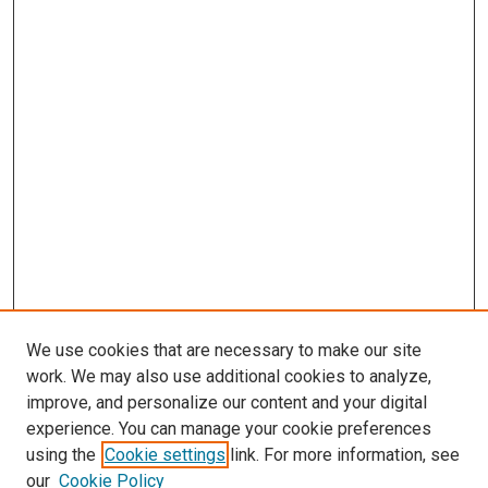
We use cookies that are necessary to make our site
work. We may also use additional cookies to analyze,
improve, and personalize our content and your digital
experience. You can manage your cookie preferences
using the
Cookie settings
link. For more information, see
our
Cookie Policy