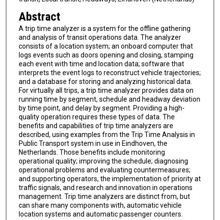
Abstract
A trip time analyzer is a system for the offline gathering
and analysis of transit operations data. The analyzer
consists of a location system; an onboard computer that
logs events such as doors opening and closing, stamping
each event with time and location data; software that
interprets the event logs to reconstruct vehicle trajectories;
and a database for storing and analyzing historical data.
For virtually all trips, a trip time analyzer provides data on
running time by segment, schedule and headway deviation
by time point, and delay by segment. Providing a high-
quality operation requires these types of data. The
benefits and capabilities of trip time analyzers are
described, using examples from the Trip Time Analysis in
Public Transport system in use in Eindhoven, the
Netherlands. Those benefits include monitoring
operational quality; improving the schedule; diagnosing
operational problems and evaluating countermeasures;
and supporting operators, the implementation of priority at
traffic signals, and research and innovation in operations
management. Trip time analyzers are distinct from, but
can share many components with, automatic vehicle
location systems and automatic passenger counters.