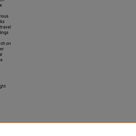
de
rious
nks
travel
dings
rch on
der
al
he
ight
al