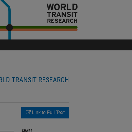
LD TRANSIT RESEARCH
Link to Full Text
SHARE