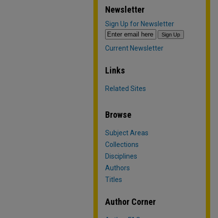
Newsletter
Sign Up for Newsletter
Current Newsletter
Links
Related Sites
Browse
Subject Areas
Collections
Disciplines
Authors
Titles
Author Corner