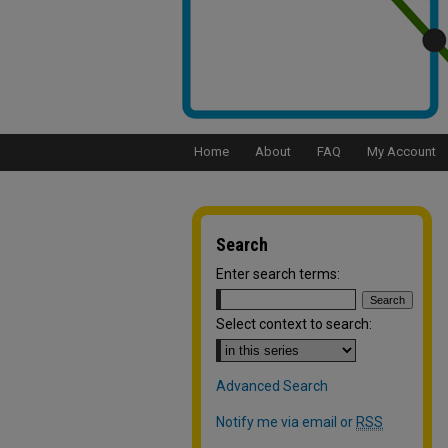
Home
About
FAQ
My Account
Search
Enter search terms:
Select context to search:
Advanced Search
Notify me via email or
RSS