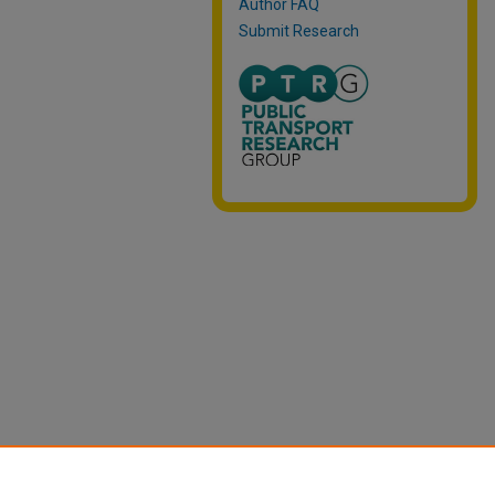
Author FAQ
Submit Research