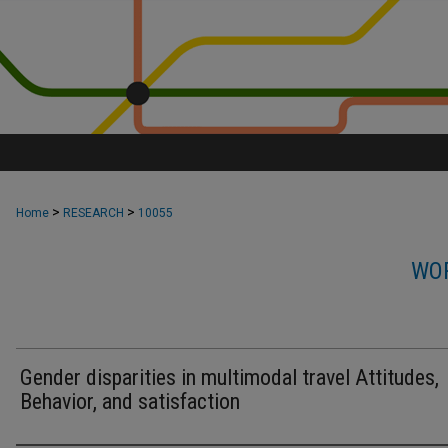
>
>
Home
RESEARCH
10055
WOR
Gender disparities in multimodal travel Attitudes,
Behavior, and satisfaction