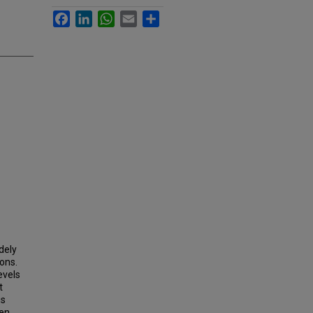
Facebook
LinkedIn
WhatsApp
Email
Share
dely
ions.
evels
t
is
een