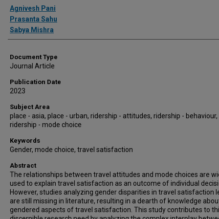
Authors
Agnivesh Pani
Prasanta Sahu
Sabya Mishra
Document Type
Journal Article
Publication Date
2023
Subject Area
place - asia, place - urban, ridership - attitudes, ridership - behaviour,
ridership - mode choice
Keywords
Gender, mode choice, travel satisfaction
Abstract
The relationships between travel attitudes and mode choices are wi
used to explain travel satisfaction as an outcome of individual decis
However, studies analyzing gender disparities in travel satisfaction l
are still missing in literature, resulting in a dearth of knowledge abou
gendered aspects of travel satisfaction. This study contributes to th
discernible research need by analyzing the complex interplay betw