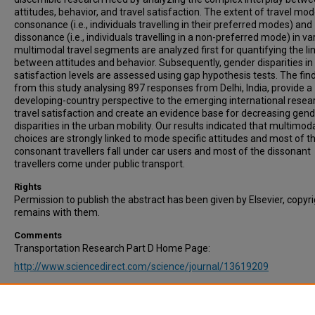
attitudes, behavior, and travel satisfaction. The extent of travel mo
consonance (i.e., individuals travelling in their preferred modes) and
dissonance (i.e., individuals travelling in a non-preferred mode) in va
multimodal travel segments are analyzed first for quantifying the li
between attitudes and behavior. Subsequently, gender disparities in 
satisfaction levels are assessed using gap hypothesis tests. The fin
from this study analysing 897 responses from Delhi, India, provide a
developing-country perspective to the emerging international resea
travel satisfaction and create an evidence base for decreasing gen
disparities in the urban mobility. Our results indicated that multimod
choices are strongly linked to mode specific attitudes and most of t
consonant travellers fall under car users and most of the dissonant
travellers come under public transport.
Rights
Permission to publish the abstract has been given by Elsevier, copyr
remains with them.
Comments
Transportation Research Part D Home Page:
http://www.sciencedirect.com/science/journal/13619209
Recommended Citation
Pani, A., Sahu, P., & Mishra, S. (2023). Gender disparities in multimod