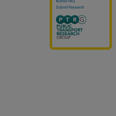
Author FAQ
Submit Research