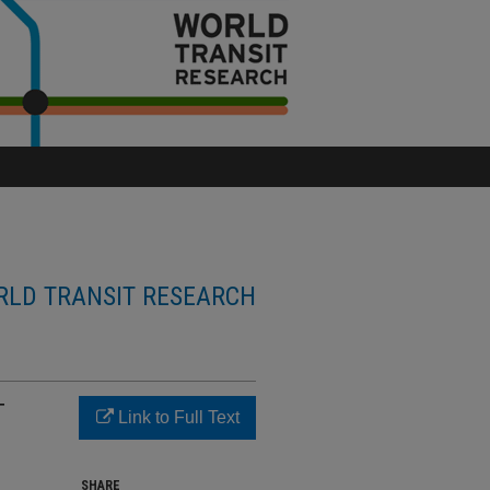
LD TRANSIT RESEARCH
T
Link to Full Text
SHARE