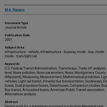
Authors
M A. Staiano
Document Type
Journal Article
Publication Date
2001
Subject Area
infrastructure - vehicle, infrastructure - busway, mode - bus, mode - r
mode - tram/light rail
Keywords
U.S. Federal Transit Administration, Transitways, Trade off analysis
level, Noise pollution, Noise parameters, Noise, Montgomery County
(Maryland), Measuring, Measurement, Mathematical prediction, Light
vehicles, Light rail transit, Intracity bus transportation, Guideways, El
buses, Dual propulsion buses, Diesel buses, Comparison studies, Bu
Bus transit, Articulated buses, American Public Transit association,
Alternatives analysis
Abstract
Design work for a transitway proposed in suburban Maryland near