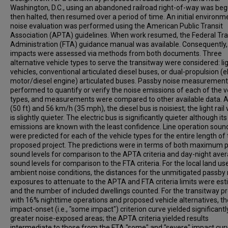
Washington, D.C., using an abandoned railroad right-of-way was beg
then halted, then resumed over a period of time. An initial environm
noise evaluation was performed using the American Public Transit
Association (APTA) guidelines. When work resumed, the Federal Tra
Administration (FTA) guidance manual was available. Consequently,
impacts were assessed via methods from both documents. Three
alternative vehicle types to serve the transitway were considered: ligh
vehicles, conventional articulated diesel buses, or dual-propulsion (el
motor/diesel engine) articulated buses. Passby noise measuremen
performed to quantify or verify the noise emissions of each of the v
types, and measurements were compared to other available data. 
(50 ft) and 56 km/h (35 mph), the diesel bus is noisiest; the light rail 
is slightly quieter. The electric bus is significantly quieter although its
emissions are known with the least confidence. Line operation sound
were predicted for each of the vehicle types for the entire length of
proposed project. The predictions were in terms of both maximum 
sound levels for comparison to the APTA criteria and day-night ave
sound levels for comparison to the FTA criteria. For the local land u
ambient noise conditions, the distances for the unmitigated passby
exposures to attenuate to the APTA and FTA criteria limits were es
and the number of included dwellings counted. For the transitway pr
with 16% nighttime operations and proposed vehicle alternatives, t
impact-onset (i.e., "some impact") criterion curve yielded significantl
greater noise-exposed areas; the APTA criteria yielded results
intermediate to those from the FTA "some" and "severe" impact cur