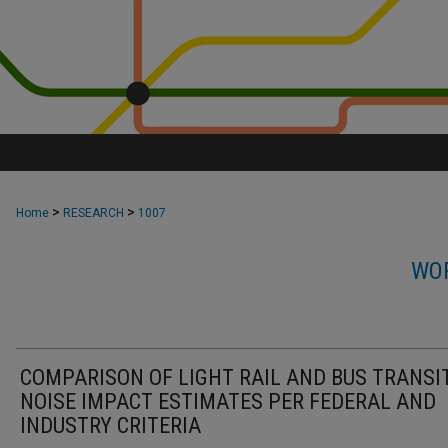
>
>
Home
RESEARCH
1007
WOR
COMPARISON OF LIGHT RAIL AND BUS TRANSI
NOISE IMPACT ESTIMATES PER FEDERAL AND
INDUSTRY CRITERIA