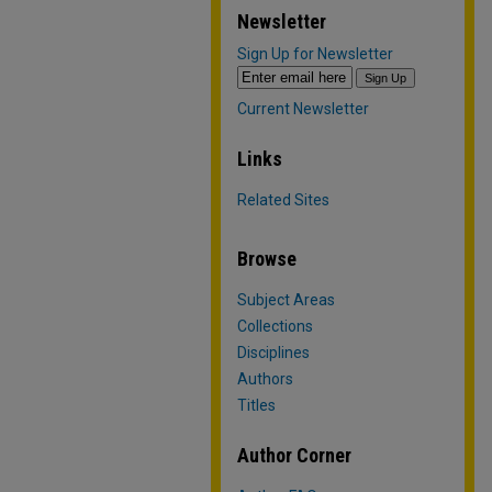
Newsletter
Sign Up for Newsletter
Current Newsletter
Links
Related Sites
Browse
Subject Areas
Collections
Disciplines
Authors
Titles
Author Corner