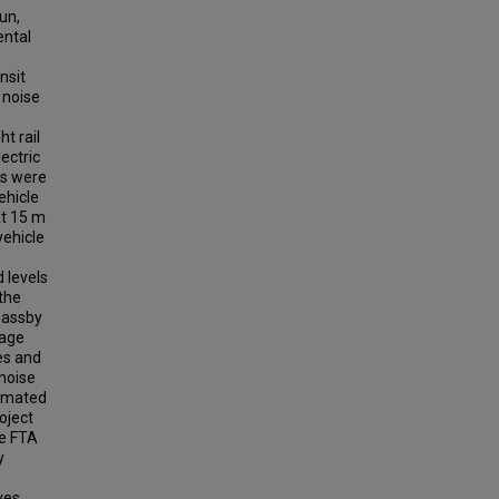
un,
ental
nsit
 noise
t rail
ectric
ts were
ehicle
At 15 m
vehicle
 levels
 the
passby
rage
ses and
 noise
timated
oject
he FTA
y
ves.