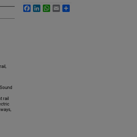
Facebook
LinkedIn
WhatsApp
Email
Share
ail,
, Sound
 rail
ectric
sways,