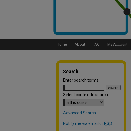
Home
About
FAQ
My Account
Search
Enter search terms:
Select context to search:
Advanced Search
Notify me via email or
RSS