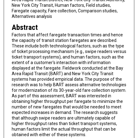
New York City Transit, Human factors, Field studies,
Faregate capacity, Fare collection, Comparison studies,
Alternatives analysis
Abstract
Factors that affect faregate transaction times and hence
the capacity of transit station faregates are described.
These include both technological factors, such as the type
of ticket processing mechanism (e.g., swipe readers versus
ticket transport systems), and human factors, such as the
extent of a customer's interaction with information
displayed at the faregate. Fieldwork conducted at the Bay
Area Rapid Transit (BART) and New York City Transit
systems has provided empirical data. The purpose of the
research was to help BART assess alternative technologies
for modernization of its 30-year-old fare collection system.
As part of this assessment, BART was interested in
obtaining higher throughput per faregate to minimize the
number of new faregates that would be needed to meet
expected increases in demand. The research suggests
that although swipe readers are ultimately capable of
higher throughput rates than ticket transport systems,
human factors limit the actual throughput that can be
obtained with either of these systems.