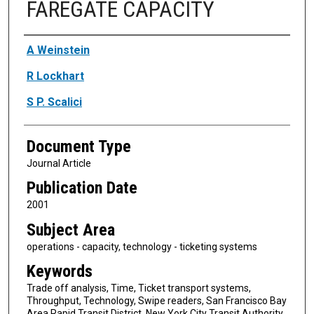
FAREGATE CAPACITY
Authors
A Weinstein
R Lockhart
S P. Scalici
Document Type
Journal Article
Publication Date
2001
Subject Area
operations - capacity, technology - ticketing systems
Keywords
Trade off analysis, Time, Ticket transport systems,
Throughput, Technology, Swipe readers, San Francisco Bay
Area Rapid Transit District, New York City Transit Authority,