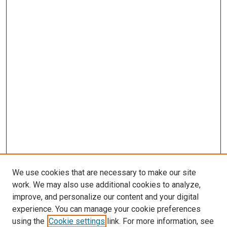
We use cookies that are necessary to make our site
work. We may also use additional cookies to analyze,
improve, and personalize our content and your digital
experience. You can manage your cookie preferences
using the
Cookie settings
link. For more information, see