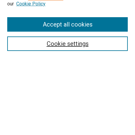
our
Cookie Policy
Accept all cookies
Search
Cookie settings
Enter search terms:
Select context to search:
Advanced Search
Notify me via email or
RSS
Newsletter
Sign Up for Newsletter