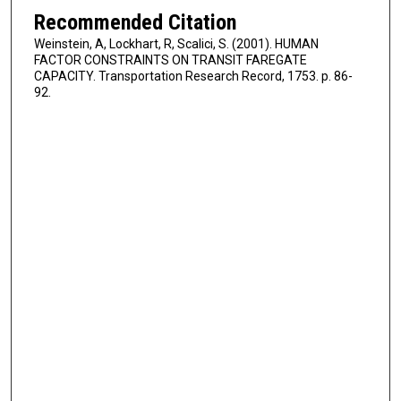
Recommended Citation
Weinstein, A, Lockhart, R, Scalici, S. (2001). HUMAN
FACTOR CONSTRAINTS ON TRANSIT FAREGATE
CAPACITY. Transportation Research Record, 1753. p. 86-
92.