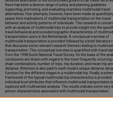
sensitive alternative to the uncontrolled growth in car travel. As a re
there has been a diverse range of policy and planning guidelines
supporting, promoting, and evaluating seamless multimodal travel
alternatives. Few attempts, however, have been made at quantifyin
space-time implications of multimodal transportation on the travel
behavior and activity patterns of individuals. This research is conce
with an analysis of multimodal trips to provide insight into the specif
travel behavioral and sociodemographic characteristics of multimod
transportation users in the Netherlands. A conceptual overview of
multimodal transportation is provided followed by a brief literature 
that discusses some relevant research themes relating to multimod
transportation. This conceptual overview is quantified with travel da
from the 1998 Dutch National Travel Survey. On the basis of the anal
conclusions are drawn with regard to the most frequently occurrin
chain combinations, number of trips, trip duration, and mean trip an
distance. Attention is also paid to each mode's unique distance dec
function for the different stages in a multimodal trip. Finally, a sche
framework of the typical multimodal trip characteristics is provided
individual level attributes that influence multimodal transportation is
explored with multivariate analysis. The results indicate some very d
person characteristics associated with multimodal transportation.
Recommended Citation
Krygsman, S, DIJST, M. (2001). MULTIMODAL TRIPS IN THE NETHER
MICROLEVEL INDIVIDUAL ATTRIBUTES AND RESIDENTIAL CONTEXT.