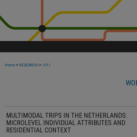
>
>
Home
RESEARCH
1011
WOR
MULTIMODAL TRIPS IN THE NETHERLANDS:
MICROLEVEL INDIVIDUAL ATTRIBUTES AND
RESIDENTIAL CONTEXT