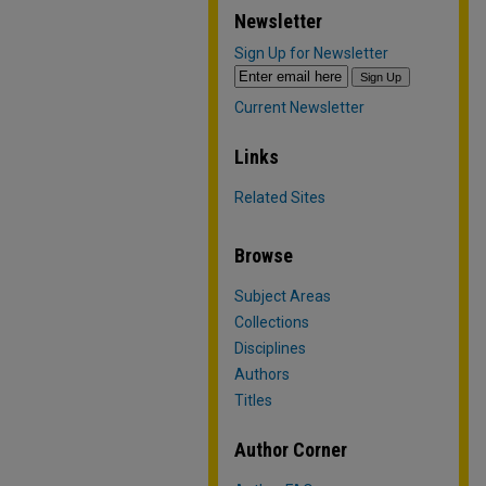
Newsletter
Sign Up for Newsletter
Current Newsletter
Links
Related Sites
Browse
Subject Areas
Collections
Disciplines
Authors
Titles
Author Corner