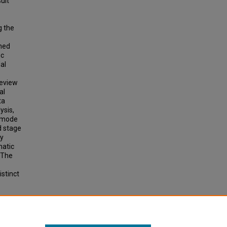
sult
g the
rned
ic
al
review
al
ta
ysis,
g mode
d stage
ay
matic
. The
istinct
LANDS: