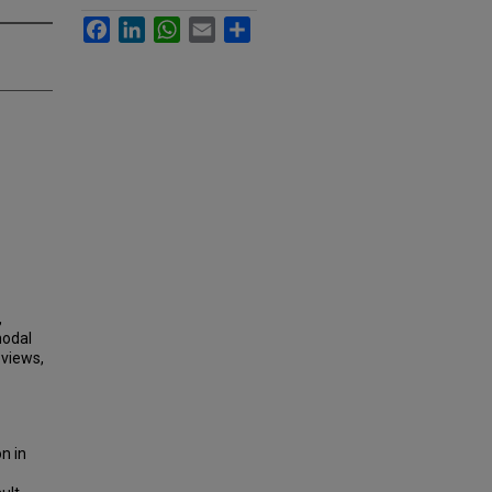
Facebook
LinkedIn
WhatsApp
Email
Share
,
modal
eviews,
n in