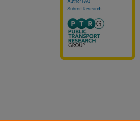
Author FAQ
Submit Research