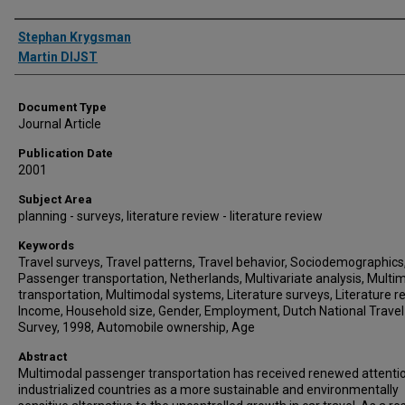
Authors
Stephan Krygsman
Martin DIJST
Document Type
Journal Article
Publication Date
2001
Subject Area
planning - surveys, literature review - literature review
Keywords
Travel surveys, Travel patterns, Travel behavior, Sociodemographics
Passenger transportation, Netherlands, Multivariate analysis, Multi
transportation, Multimodal systems, Literature surveys, Literature r
Income, Household size, Gender, Employment, Dutch National Travel
Survey, 1998, Automobile ownership, Age
Abstract
Multimodal passenger transportation has received renewed attentio
industrialized countries as a more sustainable and environmentally