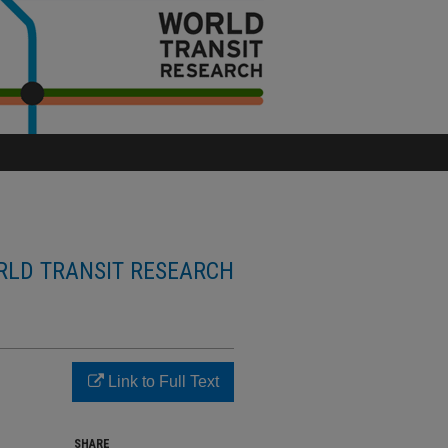
LD TRANSIT RESEARCH
Link to Full Text
SHARE