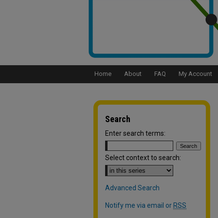
Home
About
FAQ
My Account
Search
Enter search terms:
Select context to search:
Advanced Search
Notify me via email or
RSS