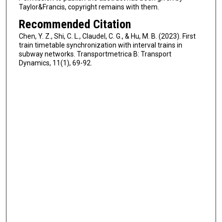
Taylor&Francis, copyright remains with them.
Recommended Citation
Chen, Y. Z., Shi, C. L., Claudel, C. G., & Hu, M. B. (2023). First
train timetable synchronization with interval trains in
subway networks. Transportmetrica B: Transport
Dynamics, 11(1), 69-92.