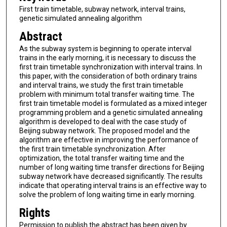
First train timetable, subway network, interval trains,
genetic simulated annealing algorithm
Abstract
As the subway system is beginning to operate interval
trains in the early morning, it is necessary to discuss the
first train timetable synchronization with interval trains. In
this paper, with the consideration of both ordinary trains
and interval trains, we study the first train timetable
problem with minimum total transfer waiting time. The
first train timetable model is formulated as a mixed integer
programming problem and a genetic simulated annealing
algorithm is developed to deal with the case study of
Beijing subway network. The proposed model and the
algorithm are effective in improving the performance of
the first train timetable synchronization. After
optimization, the total transfer waiting time and the
number of long waiting time transfer directions for Beijing
subway network have decreased significantly. The results
indicate that operating interval trains is an effective way to
solve the problem of long waiting time in early morning.
Rights
Permission to publish the abstract has been given by