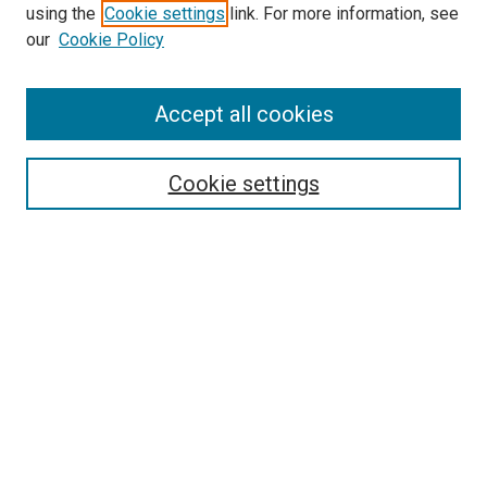
using the
Cookie settings
link. For more information, see
our
Cookie Policy
Accept all cookies
Search
Cookie settings
Enter search terms:
Select context to search:
Advanced Search
Notify me via email or
RSS
Newsletter
Sign Up for Newsletter