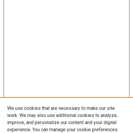
We use cookies that are necessary to make our site
work. We may also use additional cookies to analyze,
improve, and personalize our content and your digital
experience. You can manage your cookie preferences