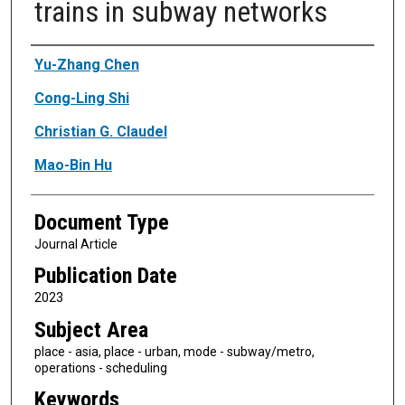
trains in subway networks
Authors
Yu-Zhang Chen
Cong-Ling Shi
Christian G. Claudel
Mao-Bin Hu
Document Type
Journal Article
Publication Date
2023
Subject Area
place - asia, place - urban, mode - subway/metro,
operations - scheduling
Keywords