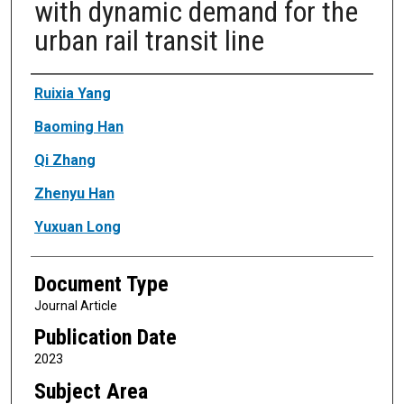
with dynamic demand for the
urban rail transit line
Authors
Ruixia Yang
Baoming Han
Qi Zhang
Zhenyu Han
Yuxuan Long
Document Type
Journal Article
Publication Date
2023
Subject Area