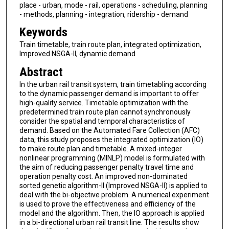
place - urban, mode - rail, operations - scheduling, planning
- methods, planning - integration, ridership - demand
Keywords
Train timetable, train route plan, integrated optimization,
Improved NSGA-II, dynamic demand
Abstract
In the urban rail transit system, train timetabling according
to the dynamic passenger demand is important to offer
high-quality service. Timetable optimization with the
predetermined train route plan cannot synchronously
consider the spatial and temporal characteristics of
demand. Based on the Automated Fare Collection (AFC)
data, this study proposes the integrated optimization (IO)
to make route plan and timetable. A mixed-integer
nonlinear programming (MINLP) model is formulated with
the aim of reducing passenger penalty travel time and
operation penalty cost. An improved non-dominated
sorted genetic algorithm-II (Improved NSGA-II) is applied to
deal with the bi-objective problem. A numerical experiment
is used to prove the effectiveness and efficiency of the
model and the algorithm. Then, the IO approach is applied
in a bi-directional urban rail transit line. The results show