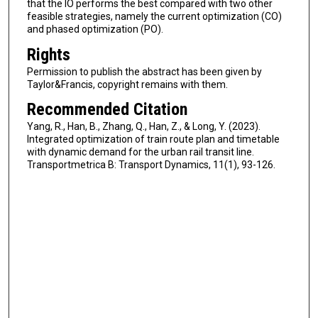
that the IO performs the best compared with two other
feasible strategies, namely the current optimization (CO)
and phased optimization (PO).
Rights
Permission to publish the abstract has been given by
Taylor&Francis, copyright remains with them.
Recommended Citation
Yang, R., Han, B., Zhang, Q., Han, Z., & Long, Y. (2023).
Integrated optimization of train route plan and timetable
with dynamic demand for the urban rail transit line.
Transportmetrica B: Transport Dynamics, 11(1), 93-126.