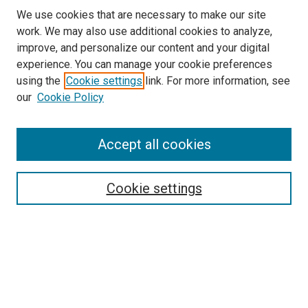
We use cookies that are necessary to make our site
work. We may also use additional cookies to analyze,
improve, and personalize our content and your digital
experience. You can manage your cookie preferences
using the
Cookie settings
link. For more information, see
our
Cookie Policy
Accept all cookies
Search
Cookie settings
Enter search terms:
Select context to search:
Advanced Search