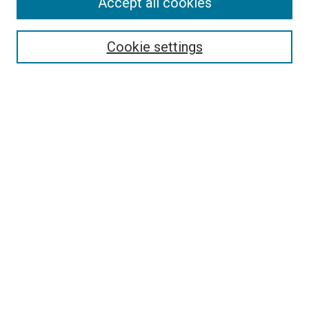
Accept all cookies
Search
Cookie settings
Enter search terms:
Select context to search:
Advanced Search
Notify me via email or
RSS
Newsletter
Sign Up for Newsletter
Current Newsletter
Links
Related Sites