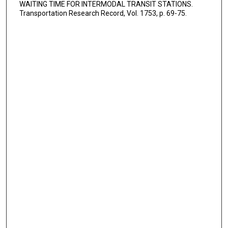
WAITING TIME FOR INTERMODAL TRANSIT STATIONS.
Transportation Research Record, Vol. 1753, p. 69-75.