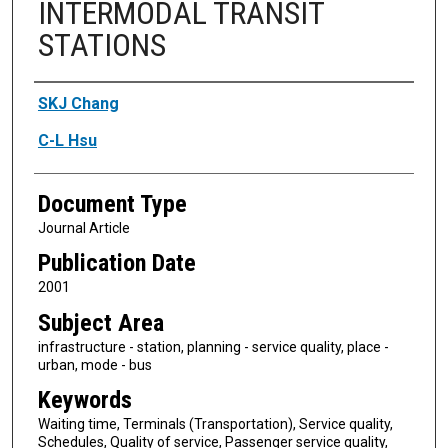
INTERMODAL TRANSIT
STATIONS
Authors
SKJ Chang
C-L Hsu
Document Type
Journal Article
Publication Date
2001
Subject Area
infrastructure - station, planning - service quality, place -
urban, mode - bus
Keywords
Waiting time, Terminals (Transportation), Service quality,
Schedules, Quality of service, Passenger service quality,