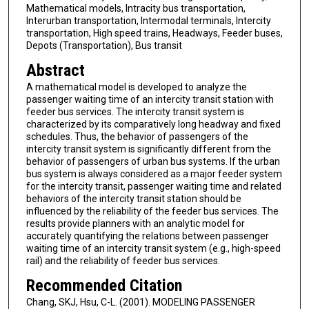
Mathematical models, Intracity bus transportation,
Interurban transportation, Intermodal terminals, Intercity
transportation, High speed trains, Headways, Feeder buses,
Depots (Transportation), Bus transit
Abstract
A mathematical model is developed to analyze the
passenger waiting time of an intercity transit station with
feeder bus services. The intercity transit system is
characterized by its comparatively long headway and fixed
schedules. Thus, the behavior of passengers of the
intercity transit system is significantly different from the
behavior of passengers of urban bus systems. If the urban
bus system is always considered as a major feeder system
for the intercity transit, passenger waiting time and related
behaviors of the intercity transit station should be
influenced by the reliability of the feeder bus services. The
results provide planners with an analytic model for
accurately quantifying the relations between passenger
waiting time of an intercity transit system (e.g., high-speed
rail) and the reliability of feeder bus services.
Recommended Citation
Chang, SKJ, Hsu, C-L. (2001). MODELING PASSENGER