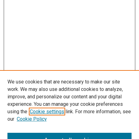
We use cookies that are necessary to make our site
work. We may also use additional cookies to analyze,
improve, and personalize our content and your digital
experience. You can manage your cookie preferences
using the
Cookie settings
link. For more information, see
our
Cookie Policy