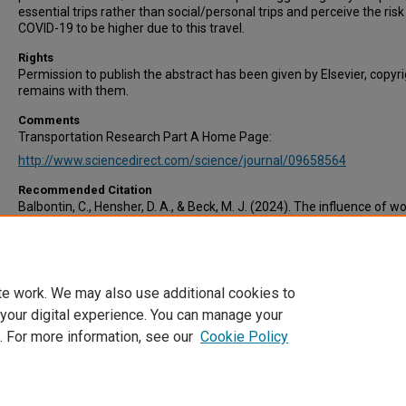
essential trips rather than social/personal trips and perceive the risk
COVID-19 to be higher due to this travel.
Rights
Permission to publish the abstract has been given by Elsevier, copyr
remains with them.
Comments
Transportation Research Part A Home Page:
http://www.sciencedirect.com/science/journal/09658564
Recommended Citation
Balbontin, C., Hensher, D. A., & Beck, M. J. (2024). The influence of w
from home and underlying attitudes on the number of commuting 
non-commuting trips by workers during 2020 and 2021 pre-and post
lockdown in Australia. Transportation Research Part A: Policy and Pr
179, 103937.
te work. We may also use additional cookies to
 your digital experience. You can manage your
. For more information, see our
Cookie Policy
Home
|
About
|
FAQ
|
My Account
|
Accessibility Statement