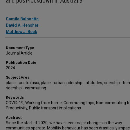
and post-lockdown in Australia
Authors
Camila Balbontin
David A. Hensher
Matthew J. Beck
Document Type
Journal Article
Publication Date
2024
Subject Area
place - australasia, place - urban, ridership - attitudes, ridership - be
ridership - commuting
Keywords
COVID-19, Working from home, Commuting trips, Non-commuting tri
Productivity, Public transport implications
Abstract
Since the start of 2020, we have seen major changes in the way
communities operate. Mobility behaviour has been drastically impac