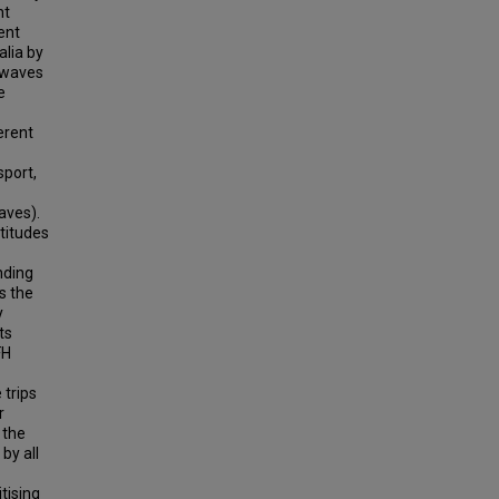
nt
ent
lia by
 waves
e
erent
sport,
aves).
ttitudes
nding
s the
y
ts
FH
 trips
r
 the
by all
tising