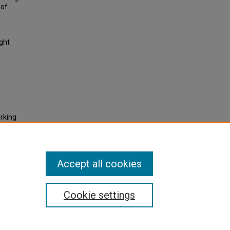
 of
ight
orking
and
-
actice,
Accept all cookies
Cookie settings