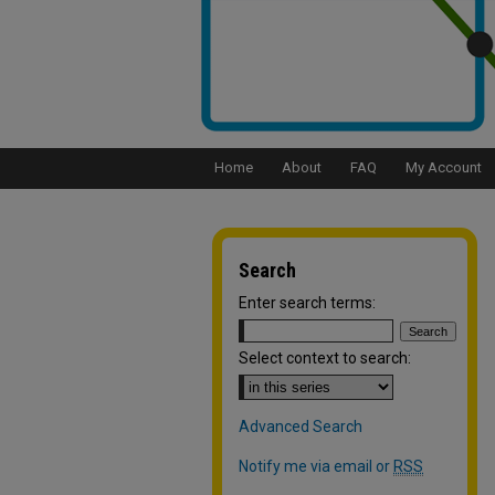
Home
About
FAQ
My Account
Search
Enter search terms:
Select context to search:
Advanced Search
Notify me via email or
RSS