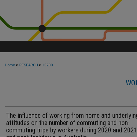
>
>
Home
RESEARCH
10230
WOR
The influence of working from home and underlyin
attitudes on the number of commuting and non-
commuting trips by workers during 2020 and 2021