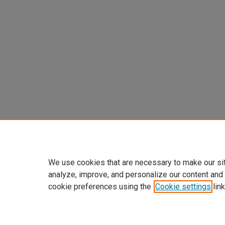
We use cookies that are necessary to make our si
analyze, improve, and personalize our content and
cookie preferences using the
Cookie settings
link