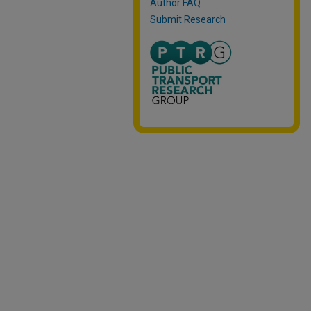
Author FAQ
Submit Research