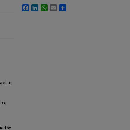
Facebook
LinkedIn
WhatsApp
Email
Share
haviour,
ps,
ted by