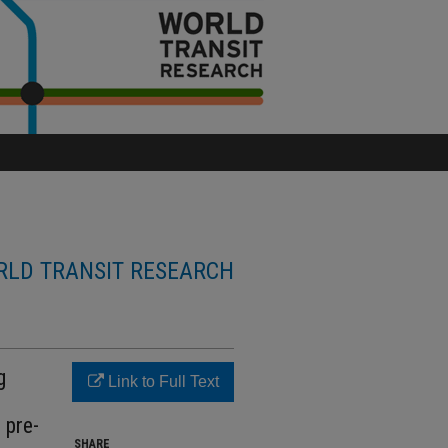
LD TRANSIT RESEARCH
g
Link to Full Text
 pre-
SHARE