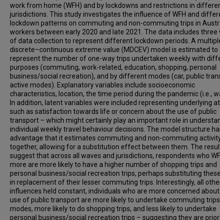
work from home (WFH) and by lockdowns and restrictions in differe
jurisdictions. This study investigates the influence of WFH and differ
lockdown patterns on commuting and non-commuting trips in Austra
workers between early 2020 and late 2021. The data includes three
of data collection to represent different lockdown periods. A multipl
discrete–continuous extreme value (MDCEV) model is estimated to
represent the number of one-way trips undertaken weekly with diff
purposes (commuting, work-related, education, shopping, personal
business/social recreation), and by different modes (car, public tran
active modes). Explanatory variables include socioeconomic
characteristics, location, the time period during the pandemic (i.e., w
In addition, latent variables were included representing underlying a
such as satisfaction towards life or concern about the use of public
transport – which might certainly play an important role in understa
individual weekly travel behaviour decisions. The model structure ha
advantage that it estimates commuting and non-commuting activit
together, allowing for a substitution effect between them. The resul
suggest that across all waves and jurisdictions, respondents who W
more are more likely to have a higher number of shopping trips and
personal business/social recreation trips, perhaps substituting these
in replacement of their lesser commuting trips. Interestingly, all othe
influences held constant, individuals who are more concerned about
use of public transport are more likely to undertake commuting trips 
modes, more likely to do shopping trips, and less likely to undertake
personal business/social recreation trips – suggesting they are priori