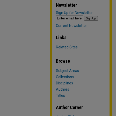
Newsletter
Sign Up for Newsletter
Current Newsletter
Links
Related Sites
Browse
Subject Areas
Collections
Disciplines
Authors
Titles
Author Corner