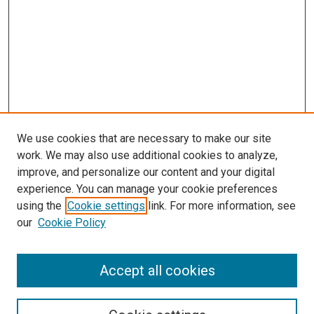
We use cookies that are necessary to make our site
work. We may also use additional cookies to analyze,
improve, and personalize our content and your digital
experience. You can manage your cookie preferences
using the
Cookie settings
link. For more information, see
our
Cookie Policy
Accept all cookies
Search