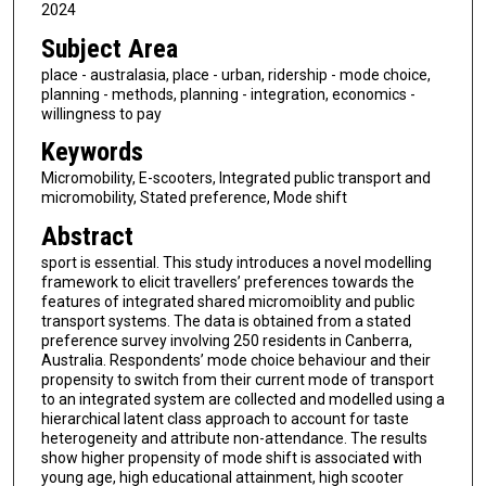
2024
Subject Area
place - australasia, place - urban, ridership - mode choice,
planning - methods, planning - integration, economics -
willingness to pay
Keywords
Micromobility, E-scooters, Integrated public transport and
micromobility, Stated preference, Mode shift
Abstract
sport is essential. This study introduces a novel modelling
framework to elicit travellers’ preferences towards the
features of integrated shared micromoiblity and public
transport systems. The data is obtained from a stated
preference survey involving 250 residents in Canberra,
Australia. Respondents’ mode choice behaviour and their
propensity to switch from their current mode of transport
to an integrated system are collected and modelled using a
hierarchical latent class approach to account for taste
heterogeneity and attribute non-attendance. The results
show higher propensity of mode shift is associated with
young age, high educational attainment, high scooter