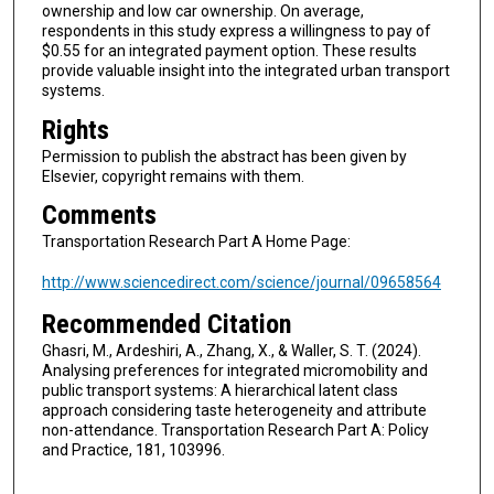
ownership and low car ownership. On average,
respondents in this study express a willingness to pay of
$0.55 for an integrated payment option. These results
provide valuable insight into the integrated urban transport
systems.
Rights
Permission to publish the abstract has been given by
Elsevier, copyright remains with them.
Comments
Transportation Research Part A Home Page:
http://www.sciencedirect.com/science/journal/09658564
Recommended Citation
Ghasri, M., Ardeshiri, A., Zhang, X., & Waller, S. T. (2024).
Analysing preferences for integrated micromobility and
public transport systems: A hierarchical latent class
approach considering taste heterogeneity and attribute
non-attendance. Transportation Research Part A: Policy
and Practice, 181, 103996.