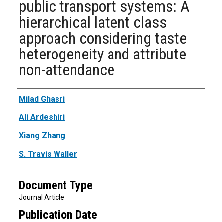
public transport systems: A
hierarchical latent class
approach considering taste
heterogeneity and attribute
non-attendance
Authors
Milad Ghasri
Ali Ardeshiri
Xiang Zhang
S. Travis Waller
Document Type
Journal Article
Publication Date