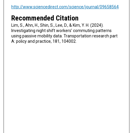
http://www.sciencedirect.com/science/journal/09658564
Recommended Citation
Lim, S., Ahn, H., Shin, S., Lee, D., & Kim, Y. H. (2024).
Investigating night shift workers’ commuting patterns
using passive mobility data. Transportation research part
A: policy and practice, 181, 104002.