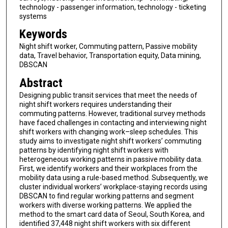
technology - passenger information, technology - ticketing
systems
Keywords
Night shift worker, Commuting pattern, Passive mobility
data, Travel behavior, Transportation equity, Data mining,
DBSCAN
Abstract
Designing public transit services that meet the needs of
night shift workers requires understanding their
commuting patterns. However, traditional survey methods
have faced challenges in contacting and interviewing night
shift workers with changing work–sleep schedules. This
study aims to investigate night shift workers’ commuting
patterns by identifying night shift workers with
heterogeneous working patterns in passive mobility data.
First, we identify workers and their workplaces from the
mobility data using a rule-based method. Subsequently, we
cluster individual workers’ workplace-staying records using
DBSCAN to find regular working patterns and segment
workers with diverse working patterns. We applied the
method to the smart card data of Seoul, South Korea, and
identified 37,448 night shift workers with six different