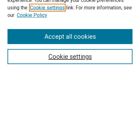
experience. You can manage your cookie preferences
using the
Cookie settings
link. For more information, see
our
Cookie Policy
Accept all cookies
Search
Cookie settings
Enter search terms:
Select context to search:
Advanced Search
Notify me via email or
RSS
Newsletter