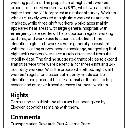
working patterns. The proportion of night shift workers
among presumed workers was 8.9%, which was slightly
higher than the 7.2% reported in a national survey. Workers
who exclusively worked at nighttime worked near night
markets, while three-shift workers’ workplaces mainly
appeared near areas with large general hospitals with
emergency care centers. The proportion, regular working
patterns, and workplace location distribution of the
identified night shift workers were generally consistent
with the existing survey-based knowledge, suggesting that
night shift workers were accurately discovered from the
mobility data. The finding suggested that policies to extend
transit service time were beneficial for three-shift and 24-
hour duty workers. With the proposed method, night shift
workers’ regular and essential mobility needs can be
identified and provided to cities’ transit authorities to help
assess and improve transit services for these workers.
Rights
Permission to publish the abstract has been given by
Elsevier, copyright remains with them.
Comments
Transportation Research Part A Home Page: