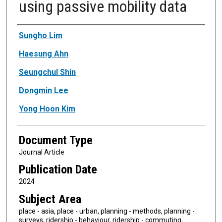
using passive mobility data
Authors
Sungho Lim
Haesung Ahn
Seungchul Shin
Dongmin Lee
Yong Hoon Kim
Document Type
Journal Article
Publication Date
2024
Subject Area
place - asia, place - urban, planning - methods, planning -
surveys, ridership - behaviour, ridership - commuting,