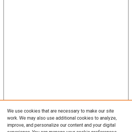
We use cookies that are necessary to make our site
work. We may also use additional cookies to analyze,
improve, and personalize our content and your digital