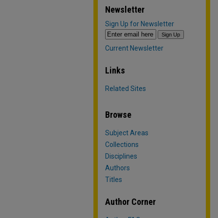
Newsletter
Sign Up for Newsletter
Current Newsletter
Links
Related Sites
Browse
Subject Areas
Collections
Disciplines
Authors
Titles
Author Corner