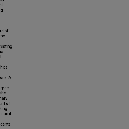
al
ng
rd of
the
xisting
he
l
ships
e
ions. A
egree
 the
imary
unt of
king
 learnt
e
idents.