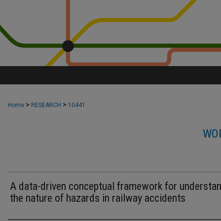
>
>
Home
RESEARCH
10441
WOR
A data-driven conceptual framework for understa
the nature of hazards in railway accidents