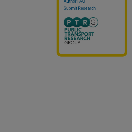
Author FAQ
Submit Research