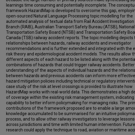
learnings time consuming and potentially incomplete. The conceptu
framework HazardMap is developed to overcome this gap, employi
open-sourced Natural Language Processing topic modelling for the
automated analysis of textual data from Rail Accident Investigation
Branch (RAIB), Australian Transport Safety Bureau (ATSB), National
Transportation Safety Board (NTSB) and Transportation Safety Boa
Canada (TSB) railway accident reports. The topic modelling depicts 
relationships between hazards, railway accidents and investigator
recommendations and is further extended and integrated with the e
risk theory and epidemiological accident models. The results allow t
different aspects of each hazard to be listed along with the potentia
combinations of hazards that could trigger railway accidents. Better
understanding of the aspects of individual hazards and the relation
between hazards and previous accidents can inform more effectiv
hazard mitigation policies including technical or regulatory intervent
case study of the risk at level crossings is provided to illustrate how
HazardMap works with real-world data. This demonstrates a high d
of coverage within the existing risk management system, indicating
capability to better inform policymaking for managing risks. The pr
contributions of the framework proposed are to enable a large amo
knowledge accumulated to be summarised for an intuitive policyma
process, and to allow other railway investigators to leverage lessons
across jurisdictions and time with limited human intervention. Futur
research could apply the technique to road, aviation or maritime acc