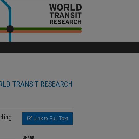
LD TRANSIT RESEARCH
nding
Link to Full Text
SHARE