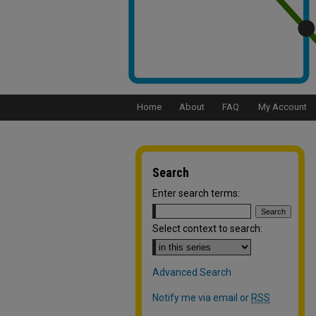
Home
About
FAQ
My Account
Search
Enter search terms:
Select context to search:
Advanced Search
Notify me via email or
RSS