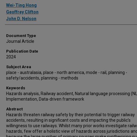
Authors
Wei-Ting Hong
Geoffrey Clifton
John D. Nelson
Document Type
Journal Article
Publication Date
2024
Subject Area
place - australasia, place - north america, mode - rail, planning -
safety/accidents, planning - methods
Keywords
Hazards analysis, Railway accident, Natural language processing (NL
Implementation, Data-driven framework
Abstract
Hazards threaten railway safety by their potential to trigger railway
accidents, resulting in significant costs and impacting the public's
willingness to use railways. Whilst many prior works investigate rail
hazards, few offer a holistic view of hazards across jurisdictions an
because the large number of primary sources make synthesising s