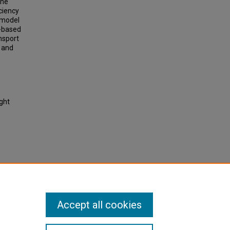
the
ciency
d model
D-based
ansport
, and
ight
mixed
-based
2921.
Accept all cookies