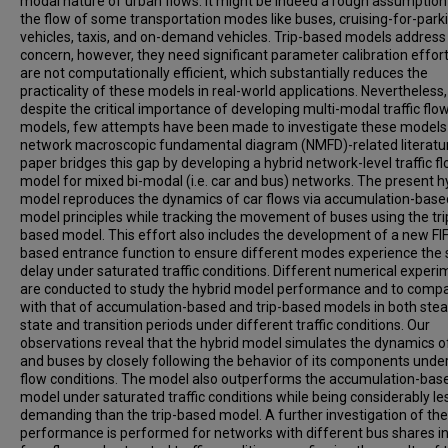
modal nature of urban flows. It might be indeed a rough assumption
the flow of some transportation modes like buses, cruising-for-park
vehicles, taxis, and on-demand vehicles. Trip-based models address 
concern, however, they need significant parameter calibration effor
are not computationally efficient, which substantially reduces the
practicality of these models in real-world applications. Nevertheless,
despite the critical importance of developing multi-modal traffic flo
models, few attempts have been made to investigate these models 
network macroscopic fundamental diagram (NMFD)-related literatur
paper bridges this gap by developing a hybrid network-level traffic f
model for mixed bi-modal (i.e. car and bus) networks. The present h
model reproduces the dynamics of car flows via accumulation-base
model principles while tracking the movement of buses using the tri
based model. This effort also includes the development of a new FI
based entrance function to ensure different modes experience the
delay under saturated traffic conditions. Different numerical exper
are conducted to study the hybrid model performance and to compa
with that of accumulation-based and trip-based models in both ste
state and transition periods under different traffic conditions. Our
observations reveal that the hybrid model simulates the dynamics o
and buses by closely following the behavior of its components under
flow conditions. The model also outperforms the accumulation-bas
model under saturated traffic conditions while being considerably le
demanding than the trip-based model. A further investigation of th
performance is performed for networks with different bus shares i