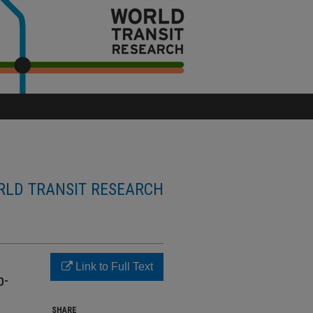
LD TRANSIT RESEARCH
Link to Full Text
p-
SHARE