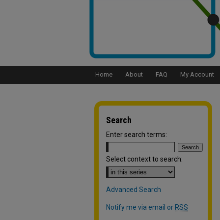
Home
About
FAQ
My Account
Search
Enter search terms:
Select context to search:
Advanced Search
Notify me via email or
RSS