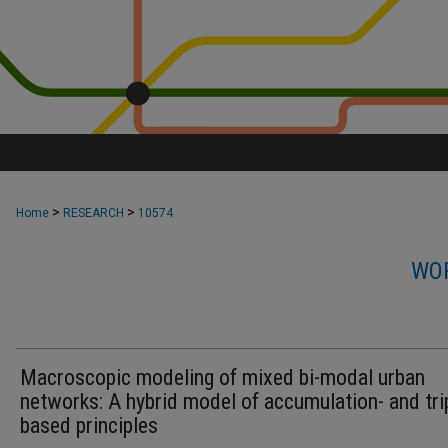
>
>
Home
RESEARCH
10574
WOR
Macroscopic modeling of mixed bi-modal urban
networks: A hybrid model of accumulation- and tri
based principles