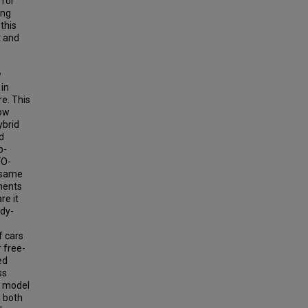
 for
ing
this
t and
w
in
e. This
low
ybrid
d
p-
FO-
 same
iments
re it
ady-
f cars
 free-
ed
ss
e model
n both