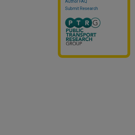
Author FAQ
Submit Research