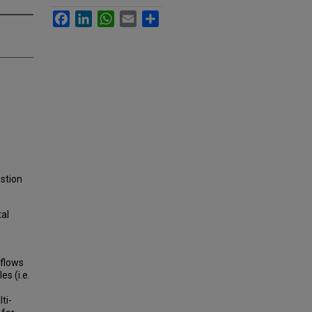
Facebook
LinkedIn
WhatsApp
Email
Share
estion
tal
 flows
s (i.e.
ti-