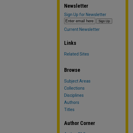
Newsletter
Sign Up for Newsletter
Current Newsletter
Links
Related Sites
Browse
Subject Areas
Collections
Disciplines
Authors
Titles
Author Corner