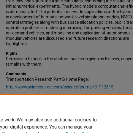
free-flow and saturated traffic conditions, confirming the results of 
initial numerical experiments. The hybrid model’s computational effi
is demonstrated. The potential real-world applications of the hybri
in development of bi-modal network-level simulation models, NMF
control strategies along with bus space allocation policies, public tr
operation problems, modeling of cruising-for-parking vehicles, taxis
on-demand vehicles, and modeling and application of autonomous
modular vehicles are discussed and future research directions are
highlighted.
Rights
Permission to publish the abstract has been given by Elsevier, copyr
remains with them.
Comments
Transportation Research Part B Home Page:
http://www.sciencedirect.com/science/journal/01912615
Recommended Citation
Johari, M., & Keyvan-Ekbatani, M. (2024). Macroscopic modeling of 
bi-modal urban networks: A hybrid model of accumulation-and trip
principles. Transportation Research Part B: Methodological, 182, 10
te work. We may also use additional cookies to
 your digital experience. You can manage your