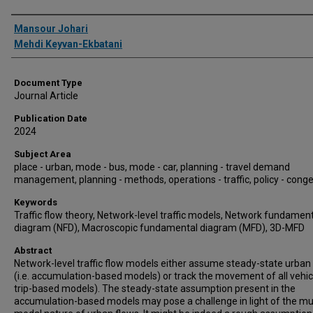
Authors
Mansour Johari
Mehdi Keyvan-Ekbatani
Document Type
Journal Article
Publication Date
2024
Subject Area
place - urban, mode - bus, mode - car, planning - travel demand
management, planning - methods, operations - traffic, policy - cong
Keywords
Traffic flow theory, Network-level traffic models, Network fundamen
diagram (NFD), Macroscopic fundamental diagram (MFD), 3D-MFD
Abstract
Network-level traffic flow models either assume steady-state urban
(i.e. accumulation-based models) or track the movement of all vehicle
trip-based models). The steady-state assumption present in the
accumulation-based models may pose a challenge in light of the mul