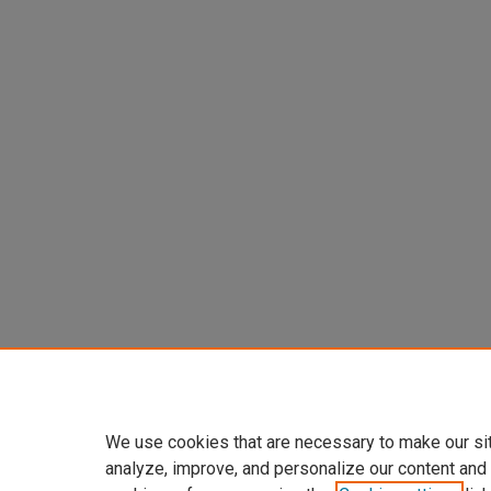
We use cookies that are necessary to make our si
analyze, improve, and personalize our content and