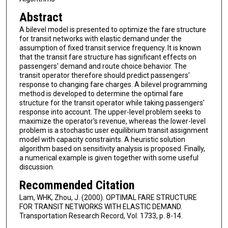
Abstract
A bilevel model is presented to optimize the fare structure
for transit networks with elastic demand under the
assumption of fixed transit service frequency. It is known
that the transit fare structure has significant effects on
passengers' demand and route choice behavior. The
transit operator therefore should predict passengers'
response to changing fare charges. A bilevel programming
method is developed to determine the optimal fare
structure for the transit operator while taking passengers'
response into account. The upper-level problem seeks to
maximize the operator's revenue, whereas the lower-level
problem is a stochastic user equilibrium transit assignment
model with capacity constraints. A heuristic solution
algorithm based on sensitivity analysis is proposed. Finally,
a numerical example is given together with some useful
discussion.
Recommended Citation
Lam, WHK, Zhou, J. (2000). OPTIMAL FARE STRUCTURE
FOR TRANSIT NETWORKS WITH ELASTIC DEMAND.
Transportation Research Record, Vol. 1733, p. 8-14.