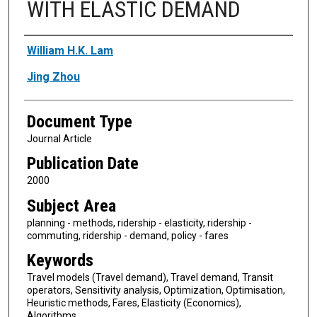
WITH ELASTIC DEMAND
Authors
William H.K. Lam
Jing Zhou
Document Type
Journal Article
Publication Date
2000
Subject Area
planning - methods, ridership - elasticity, ridership -
commuting, ridership - demand, policy - fares
Keywords
Travel models (Travel demand), Travel demand, Transit
operators, Sensitivity analysis, Optimization, Optimisation,
Heuristic methods, Fares, Elasticity (Economics),
Algorithms