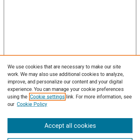
We use cookies that are necessary to make our site
work. We may also use additional cookies to analyze,
improve, and personalize our content and your digital
experience. You can manage your cookie preferences
using the
Cookie settings
link. For more information, see
our
Cookie Policy
Accept all cookies
Search