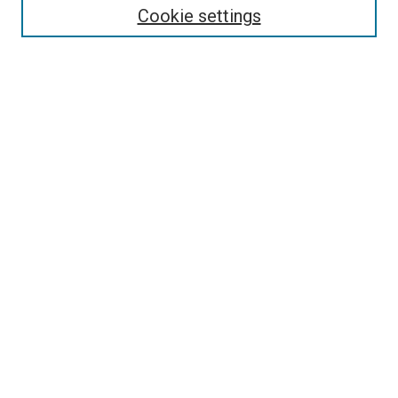
Cookie settings
Enter search terms:
Select context to search:
Advanced Search
Notify me via email or
RSS
Newsletter
Sign Up for Newsletter
Current Newsletter
Links
Related Sites
Browse