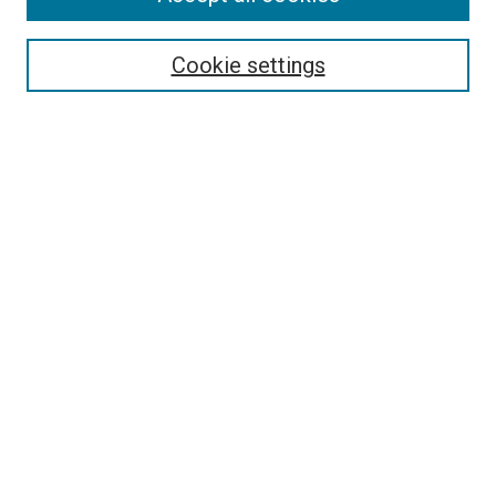
Search
Cookie settings
Enter search terms:
Select context to search:
Advanced Search
Notify me via email or
RSS
Newsletter
Sign Up for Newsletter
Current Newsletter
Links
Related Sites