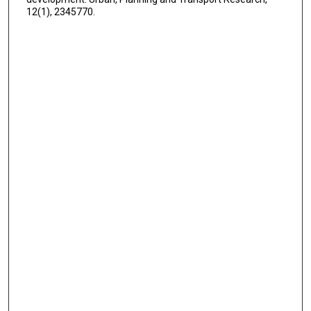
12(1), 2345770.