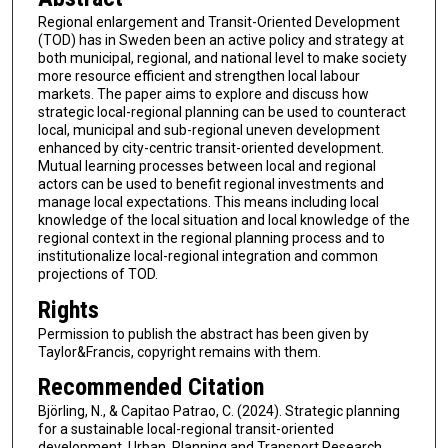
Regional enlargement and Transit-Oriented Development
(TOD) has in Sweden been an active policy and strategy at
both municipal, regional, and national level to make society
more resource efficient and strengthen local labour
markets. The paper aims to explore and discuss how
strategic local-regional planning can be used to counteract
local, municipal and sub-regional uneven development
enhanced by city-centric transit-oriented development.
Mutual learning processes between local and regional
actors can be used to benefit regional investments and
manage local expectations. This means including local
knowledge of the local situation and local knowledge of the
regional context in the regional planning process and to
institutionalize local-regional integration and common
projections of TOD.
Rights
Permission to publish the abstract has been given by
Taylor&Francis, copyright remains with them.
Recommended Citation
Björling, N., & Capitao Patrao, C. (2024). Strategic planning
for a sustainable local-regional transit-oriented
development. Urban, Planning and Transport Research,