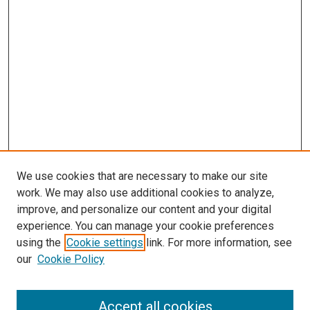
We use cookies that are necessary to make our site
work. We may also use additional cookies to analyze,
improve, and personalize our content and your digital
experience. You can manage your cookie preferences
using the
Cookie settings
link. For more information, see
our
Cookie Policy
Accept all cookies