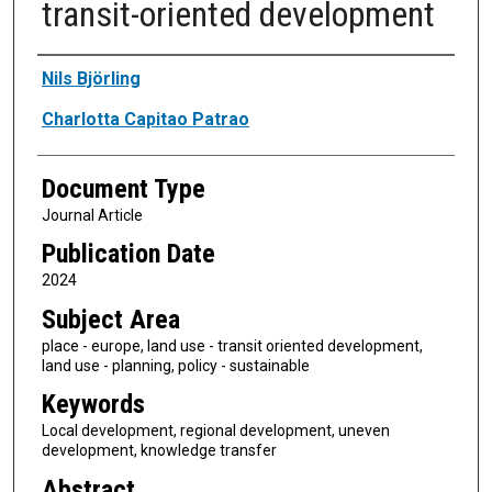
transit-oriented development
Authors
Nils Björling
Charlotta Capitao Patrao
Document Type
Journal Article
Publication Date
2024
Subject Area
place - europe, land use - transit oriented development,
land use - planning, policy - sustainable
Keywords
Local development, regional development, uneven
development, knowledge transfer
Abstract