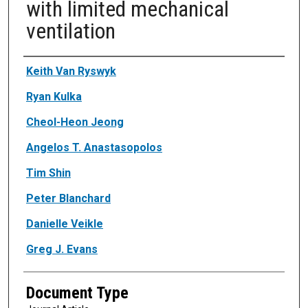
with limited mechanical
ventilation
Authors
Keith Van Ryswyk
Ryan Kulka
Cheol-Heon Jeong
Angelos T. Anastasopolos
Tim Shin
Peter Blanchard
Danielle Veikle
Greg J. Evans
Document Type