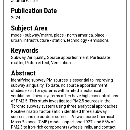
Journal Article
Publication Date
2024
Subject Area
mode - subway/metro, place - north america, place -
urban, infrastructure - station, technology - emissions
Keywords
Subway, Air quality, Source apportionment, Particulate
matter, Piston effect, Ventilation
Abstract
Identifying subway PM sources is essential to improving
subway air quality. To date, no source apportionment
studies exist for systems with limited mechanical
ventilation. These systems often have high concentrations
of PM2.5. This study investigated PM2.5 sources in the
Toronto subway system using three analytical approaches.
Positive matrix factorization identified three subway
sources and no outdoor sources. A two-source Chemical
Mass Balance (CMB) model apportioned 92% and 55% of
PM2.5 to iron-rich components (wheels, rails, and contact