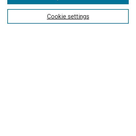
Search
Cookie settings
Enter search terms:
Select context to search:
Advanced Search
Notify me via email or
RSS
Newsletter
Sign Up for Newsletter
Current Newsletter
Links
Related Sites