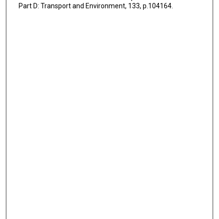
Part D: Transport and Environment, 133, p.104164.