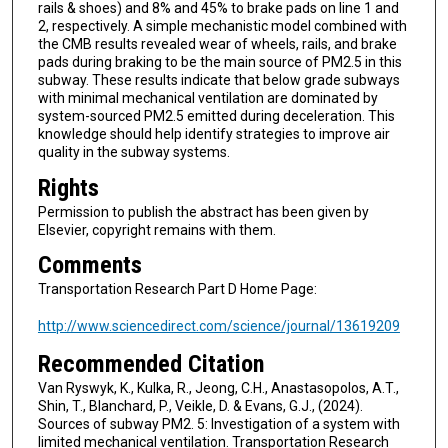
rails & shoes) and 8% and 45% to brake pads on line 1 and
2, respectively. A simple mechanistic model combined with
the CMB results revealed wear of wheels, rails, and brake
pads during braking to be the main source of PM2.5 in this
subway. These results indicate that below grade subways
with minimal mechanical ventilation are dominated by
system-sourced PM2.5 emitted during deceleration. This
knowledge should help identify strategies to improve air
quality in the subway systems.
Rights
Permission to publish the abstract has been given by
Elsevier, copyright remains with them.
Comments
Transportation Research Part D Home Page:
http://www.sciencedirect.com/science/journal/13619209
Recommended Citation
Van Ryswyk, K., Kulka, R., Jeong, C.H., Anastasopolos, A.T.,
Shin, T., Blanchard, P., Veikle, D. & Evans, G.J., (2024).
Sources of subway PM2. 5: Investigation of a system with
limited mechanical ventilation. Transportation Research