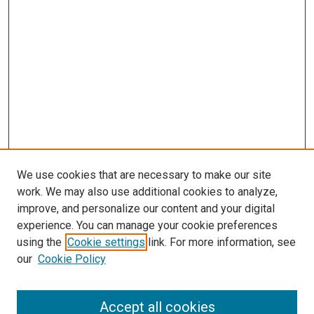
We use cookies that are necessary to make our site
work. We may also use additional cookies to analyze,
improve, and personalize our content and your digital
experience. You can manage your cookie preferences
using the
Cookie settings
link. For more information, see
our
Cookie Policy
Accept all cookies