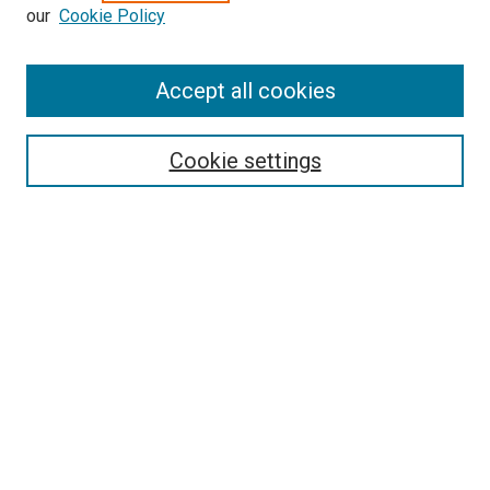
our
Cookie Policy
Accept all cookies
Search
Cookie settings
Enter search terms:
Select context to search:
Advanced Search
Notify me via email or
RSS
Newsletter
Sign Up for Newsletter