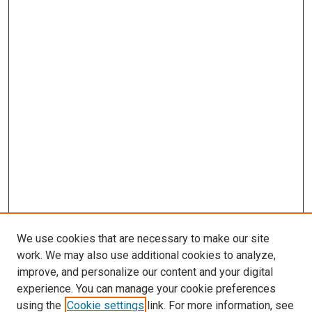
We use cookies that are necessary to make our site
work. We may also use additional cookies to analyze,
improve, and personalize our content and your digital
experience. You can manage your cookie preferences
using the
Cookie settings
link. For more information, see