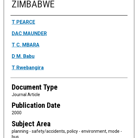
ZIMBABWE
Authors
T PEARCE
DAC MAUNDER
T C. MBARA
D M. Babu
T Rwebangira
Document Type
Journal Article
Publication Date
2000
Subject Area
planning - safety/accidents, policy - environment, mode -
bus