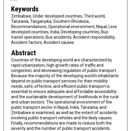
Keywords
Zimbabwe, Under developed countries, Third world,
Tanzania, Tanganyika, Southern Rhodesia,
Recommendations, Operational environment, Nepal, Less
developed countries, India, Developing countries, Bus
transit operations, Bus accidents, Accident responsibility,
Accident factors, Accident causes
Abstract
Countries of the developing world are characterized by
rapid urbanization, high growth rates of traffic and
congestion, and decreasing regulation of public transport.
Because the majority of the developing world's inhabitants
depend on public transport services for their mobility
needs, safe, effective, and efficient public transport is
essential to ensure adequate and affordable accessibility
and the sustainable development of livelihoods in the rural
and urban sectors. The operational environment of the
public transport sector in Nepal, India, Tanzania, and
Zimbabwe is examined, as well as the extent of accidents
involving public transport vehicles and the likely causes.
Finally, recommendations are made to reduce both the
severity and the number of public transport accidents.