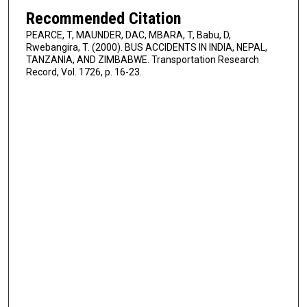
Recommended Citation
PEARCE, T, MAUNDER, DAC, MBARA, T, Babu, D,
Rwebangira, T. (2000). BUS ACCIDENTS IN INDIA, NEPAL,
TANZANIA, AND ZIMBABWE. Transportation Research
Record, Vol. 1726, p. 16-23.