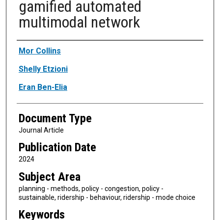
gamified automated
multimodal network
Authors
Mor Collins
Shelly Etzioni
Eran Ben-Elia
Document Type
Journal Article
Publication Date
2024
Subject Area
planning - methods, policy - congestion, policy -
sustainable, ridership - behaviour, ridership - mode choice
Keywords