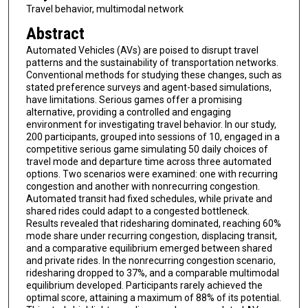
Travel behavior, multimodal network
Abstract
Automated Vehicles (AVs) are poised to disrupt travel
patterns and the sustainability of transportation networks.
Conventional methods for studying these changes, such as
stated preference surveys and agent-based simulations,
have limitations. Serious games offer a promising
alternative, providing a controlled and engaging
environment for investigating travel behavior. In our study,
200 participants, grouped into sessions of 10, engaged in a
competitive serious game simulating 50 daily choices of
travel mode and departure time across three automated
options. Two scenarios were examined: one with recurring
congestion and another with nonrecurring congestion.
Automated transit had fixed schedules, while private and
shared rides could adapt to a congested bottleneck.
Results revealed that ridesharing dominated, reaching 60%
mode share under recurring congestion, displacing transit,
and a comparative equilibrium emerged between shared
and private rides. In the nonrecurring congestion scenario,
ridesharing dropped to 37%, and a comparable multimodal
equilibrium developed. Participants rarely achieved the
optimal score, attaining a maximum of 88% of its potential.