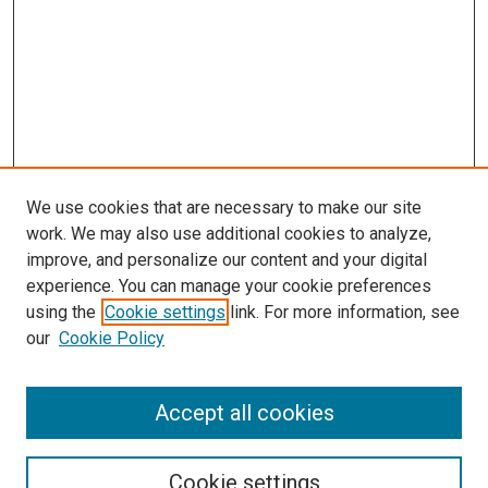
We use cookies that are necessary to make our site
work. We may also use additional cookies to analyze,
improve, and personalize our content and your digital
experience. You can manage your cookie preferences
using the
Cookie settings
link. For more information, see
our
Cookie Policy
Accept all cookies
Search
Cookie settings
Enter search terms: