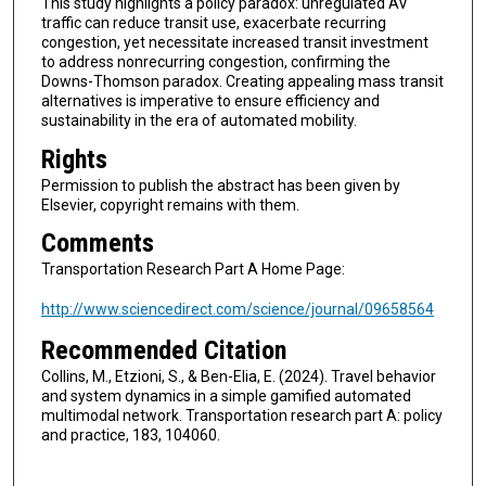
This study highlights a policy paradox: unregulated AV
traffic can reduce transit use, exacerbate recurring
congestion, yet necessitate increased transit investment
to address nonrecurring congestion, confirming the
Downs-Thomson paradox. Creating appealing mass transit
alternatives is imperative to ensure efficiency and
sustainability in the era of automated mobility.
Rights
Permission to publish the abstract has been given by
Elsevier, copyright remains with them.
Comments
Transportation Research Part A Home Page:
http://www.sciencedirect.com/science/journal/09658564
Recommended Citation
Collins, M., Etzioni, S., & Ben-Elia, E. (2024). Travel behavior
and system dynamics in a simple gamified automated
multimodal network. Transportation research part A: policy
and practice, 183, 104060.