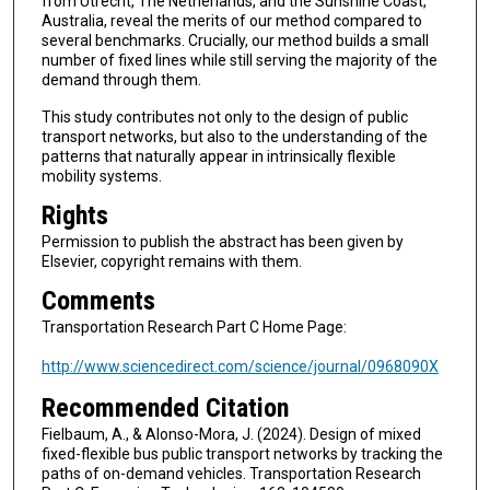
from Utrecht, The Netherlands, and the Sunshine Coast,
Australia, reveal the merits of our method compared to
several benchmarks. Crucially, our method builds a small
number of fixed lines while still serving the majority of the
demand through them.
This study contributes not only to the design of public
transport networks, but also to the understanding of the
patterns that naturally appear in intrinsically flexible
mobility systems.
Rights
Permission to publish the abstract has been given by
Elsevier, copyright remains with them.
Comments
Transportation Research Part C Home Page:
http://www.sciencedirect.com/science/journal/0968090X
Recommended Citation
Fielbaum, A., & Alonso-Mora, J. (2024). Design of mixed
fixed-flexible bus public transport networks by tracking the
paths of on-demand vehicles. Transportation Research