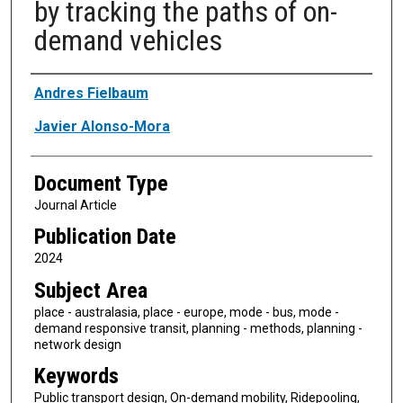
by tracking the paths of on-
demand vehicles
Authors
Andres Fielbaum
Javier Alonso-Mora
Document Type
Journal Article
Publication Date
2024
Subject Area
place - australasia, place - europe, mode - bus, mode -
demand responsive transit, planning - methods, planning -
network design
Keywords
Public transport design, On-demand mobility, Ridepooling,