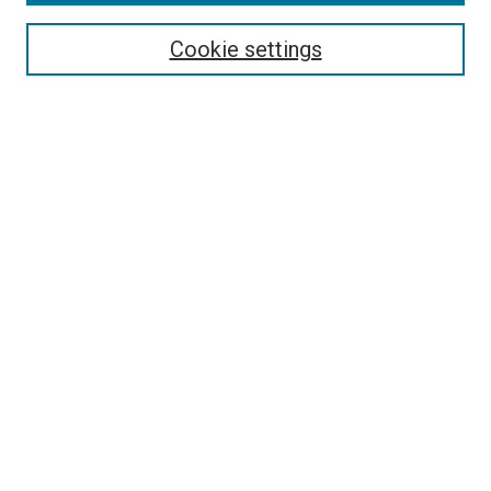
Search
Cookie settings
Enter search terms:
Select context to search:
Advanced Search
Notify me via email or
RSS
Newsletter
Sign Up for Newsletter
Current Newsletter
Links
Related Sites