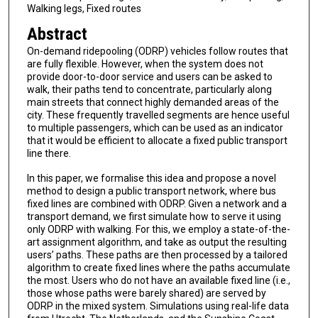
Walking legs, Fixed routes
Abstract
On-demand ridepooling (ODRP) vehicles follow routes that
are fully flexible. However, when the system does not
provide door-to-door service and users can be asked to
walk, their paths tend to concentrate, particularly along
main streets that connect highly demanded areas of the
city. These frequently travelled segments are hence useful
to multiple passengers, which can be used as an indicator
that it would be efficient to allocate a fixed public transport
line there.
In this paper, we formalise this idea and propose a novel
method to design a public transport network, where bus
fixed lines are combined with ODRP. Given a network and a
transport demand, we first simulate how to serve it using
only ODRP with walking. For this, we employ a state-of-the-
art assignment algorithm, and take as output the resulting
users’ paths. These paths are then processed by a tailored
algorithm to create fixed lines where the paths accumulate
the most. Users who do not have an available fixed line (i.e.,
those whose paths were barely shared) are served by
ODRP in the mixed system. Simulations using real-life data