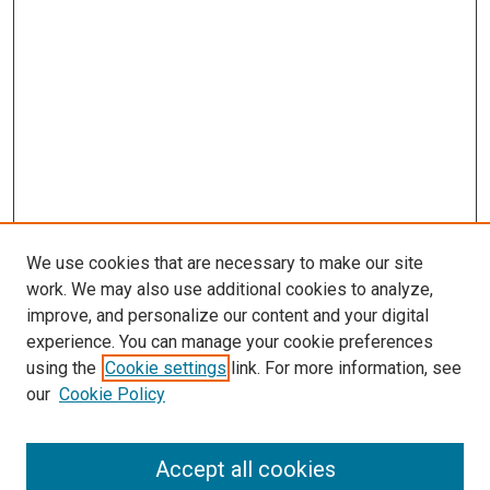
We use cookies that are necessary to make our site
work. We may also use additional cookies to analyze,
improve, and personalize our content and your digital
experience. You can manage your cookie preferences
using the
Cookie settings
link. For more information, see
our
Cookie Policy
Accept all cookies