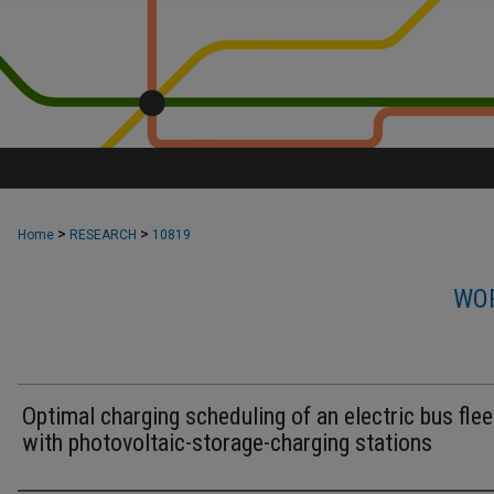
>
>
Home
RESEARCH
10819
WOR
Optimal charging scheduling of an electric bus flee
with photovoltaic-storage-charging stations