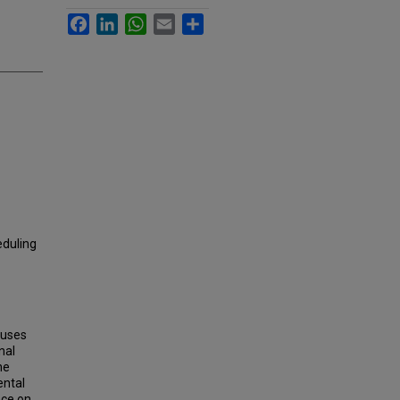
Facebook
LinkedIn
WhatsApp
Email
Share
eduling
buses
nal
he
ental
nce on