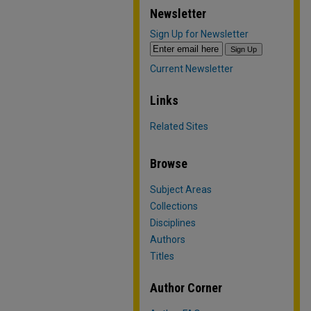
Newsletter
Sign Up for Newsletter
Current Newsletter
Links
Related Sites
Browse
Subject Areas
Collections
Disciplines
Authors
Titles
Author Corner