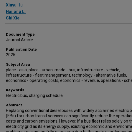
Authors
Xiuyu Hu
Hailong Li
Chi Xie
Document Type
Journal Article
Publication Date
2025
Subject Area
place - asia, place - urban, mode - bus, infrastructure - vehicle,
infrastructure - fleet management, technology - alternative fuels,
economics - operating costs, economics - revenue, operations - sch
Keywords
Electric bus, charging schedule
Abstract
Replacing conventional diesel buses with widely acclaimed electric 
(EBs) for urban transit services can significantly reduce the operatio
costs and carbon emissions. However, if a bus fleet relies solely on t
electricity grid as its energy supply, existing economic and environm
problems may not be fully overcome due to the grid’s overdepende