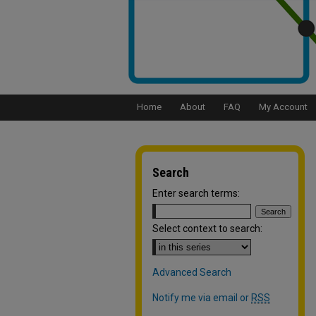
Home
About
FAQ
My Account
Search
Enter search terms:
Select context to search:
Advanced Search
Notify me via email or
RSS