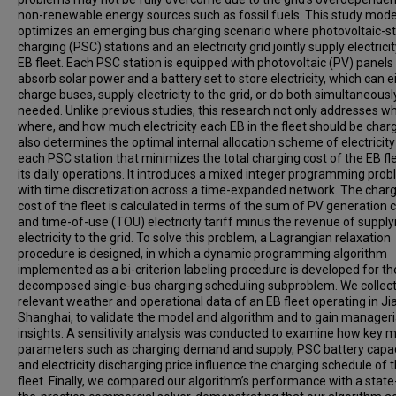
non-renewable energy sources such as fossil fuels. This study mod
optimizes an emerging bus charging scenario where photovoltaic-s
charging (PSC) stations and an electricity grid jointly supply electricit
EB fleet. Each PSC station is equipped with photovoltaic (PV) panels
absorb solar power and a battery set to store electricity, which can e
charge buses, supply electricity to the grid, or do both simultaneous
needed. Unlike previous studies, this research not only addresses w
where, and how much electricity each EB in the fleet should be char
also determines the optimal internal allocation scheme of electricity
each PSC station that minimizes the total charging cost of the EB fle
its daily operations. It introduces a mixed integer programming pro
with time discretization across a time-expanded network. The char
cost of the fleet is calculated in terms of the sum of PV generation 
and time-of-use (TOU) electricity tariff minus the revenue of supply
electricity to the grid. To solve this problem, a Lagrangian relaxation
procedure is designed, in which a dynamic programming algorithm
implemented as a bi-criterion labeling procedure is developed for th
decomposed single-bus charging scheduling subproblem. We collec
relevant weather and operational data of an EB fleet operating in Ji
Shanghai, to validate the model and algorithm and to gain manageri
insights. A sensitivity analysis was conducted to examine how key 
parameters such as charging demand and supply, PSC battery capac
and electricity discharging price influence the charging schedule of 
fleet. Finally, we compared our algorithm’s performance with a state