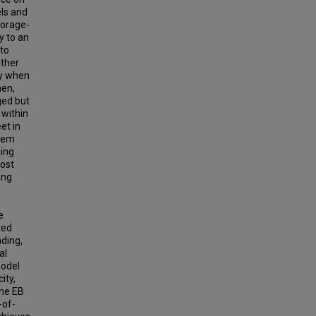
els and
torage-
y to an
 to
ither
ly when
hen,
ged but
 within
et in
blem
ging
cost
ing
e
ted
ading,
al
model
ity,
the EB
-of-