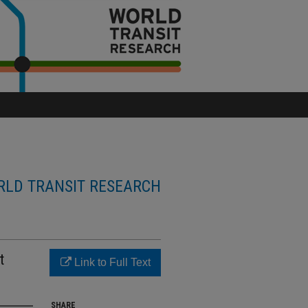
LD TRANSIT RESEARCH
t
Link to Full Text
SHARE