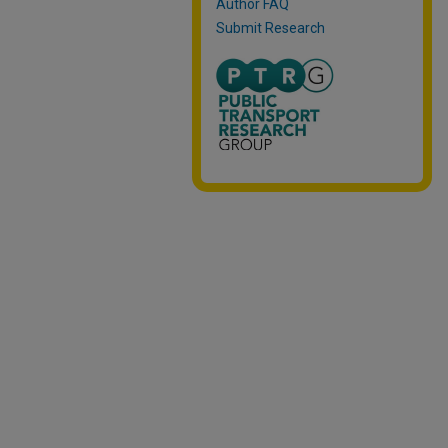
Author FAQ
Submit Research