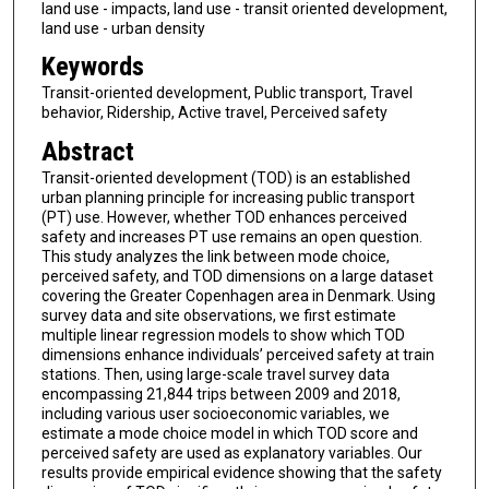
land use - impacts, land use - transit oriented development,
land use - urban density
Keywords
Transit-oriented development, Public transport, Travel
behavior, Ridership, Active travel, Perceived safety
Abstract
Transit-oriented development (TOD) is an established
urban planning principle for increasing public transport
(PT) use. However, whether TOD enhances perceived
safety and increases PT use remains an open question.
This study analyzes the link between mode choice,
perceived safety, and TOD dimensions on a large dataset
covering the Greater Copenhagen area in Denmark. Using
survey data and site observations, we first estimate
multiple linear regression models to show which TOD
dimensions enhance individuals’ perceived safety at train
stations. Then, using large-scale travel survey data
encompassing 21,844 trips between 2009 and 2018,
including various user socioeconomic variables, we
estimate a mode choice model in which TOD score and
perceived safety are used as explanatory variables. Our
results provide empirical evidence showing that the safety