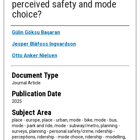
perceived safety and mode
choice?
Authors
Gülin Göksu Başaran
Jesper Bláfoss Ingvardson
Otto Anker Nielsen
Document Type
Journal Article
Publication Date
2025
Subject Area
place - europe, place - urban, mode - bike, mode - bus,
mode - park and ride, mode - subway/metro, planning -
surveys, planning - personal safety/crime, ridership -
perceptions, ridership - mode choice, ridership - modelling,