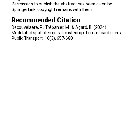
Permission to publish the abstract has been given by
SpringerLink, copyright remains with them.
Recommended Citation
Decouvelaere, R., Trépanier, M., & Agard, B. (2024).
Modulated spatiotemporal clustering of smart card users.
Public Transport, 16(3), 657-680.