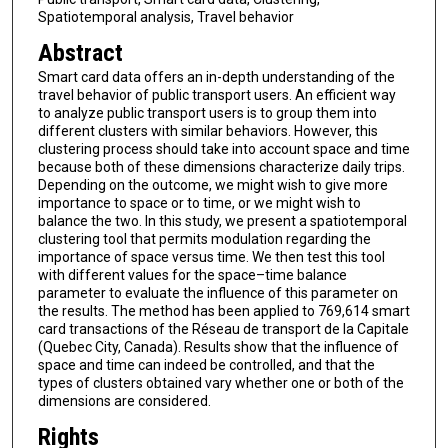
Spatiotemporal analysis, Travel behavior
Abstract
Smart card data offers an in-depth understanding of the
travel behavior of public transport users. An efficient way
to analyze public transport users is to group them into
different clusters with similar behaviors. However, this
clustering process should take into account space and time
because both of these dimensions characterize daily trips.
Depending on the outcome, we might wish to give more
importance to space or to time, or we might wish to
balance the two. In this study, we present a spatiotemporal
clustering tool that permits modulation regarding the
importance of space versus time. We then test this tool
with different values for the space–time balance
parameter to evaluate the influence of this parameter on
the results. The method has been applied to 769,614 smart
card transactions of the Réseau de transport de la Capitale
(Quebec City, Canada). Results show that the influence of
space and time can indeed be controlled, and that the
types of clusters obtained vary whether one or both of the
dimensions are considered.
Rights