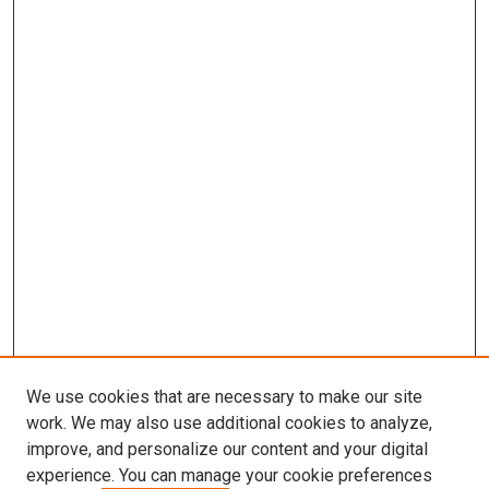
We use cookies that are necessary to make our site
work. We may also use additional cookies to analyze,
improve, and personalize our content and your digital
experience. You can manage your cookie preferences