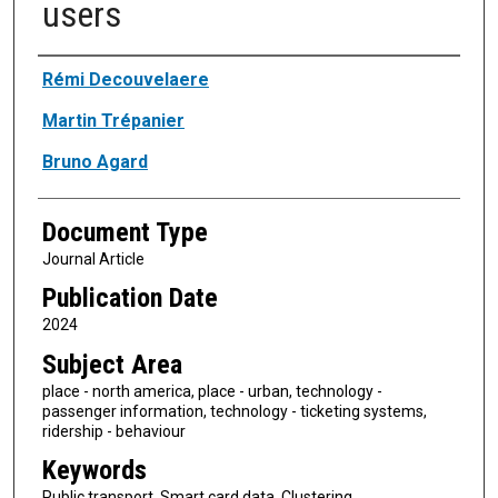
users
Authors
Rémi Decouvelaere
Martin Trépanier
Bruno Agard
Document Type
Journal Article
Publication Date
2024
Subject Area
place - north america, place - urban, technology -
passenger information, technology - ticketing systems,
ridership - behaviour
Keywords
Public transport, Smart card data, Clustering,