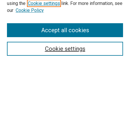
using the
Cookie settings
link. For more information, see
our
Cookie Policy
Accept all cookies
Search
Cookie settings
Enter search terms:
Select context to search:
Advanced Search
Notify me via email or
RSS
Newsletter
Sign Up for Newsletter