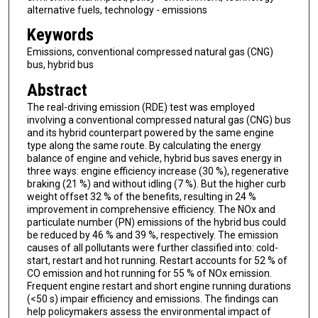
alternative fuels, technology - emissions
Keywords
Emissions, conventional compressed natural gas (CNG)
bus, hybrid bus
Abstract
The real-driving emission (RDE) test was employed
involving a conventional compressed natural gas (CNG) bus
and its hybrid counterpart powered by the same engine
type along the same route. By calculating the energy
balance of engine and vehicle, hybrid bus saves energy in
three ways: engine efficiency increase (30 %), regenerative
braking (21 %) and without idling (7 %). But the higher curb
weight offset 32 % of the benefits, resulting in 24 %
improvement in comprehensive efficiency. The NOx and
particulate number (PN) emissions of the hybrid bus could
be reduced by 46 % and 39 %, respectively. The emission
causes of all pollutants were further classified into: cold-
start, restart and hot running. Restart accounts for 52 % of
CO emission and hot running for 55 % of NOx emission.
Frequent engine restart and short engine running durations
(<50 s) impair efficiency and emissions. The findings can
help policymakers assess the environmental impact of