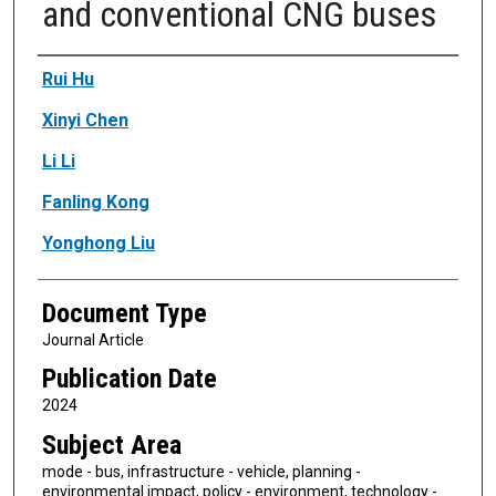
and conventional CNG buses
Authors
Rui Hu
Xinyi Chen
Li Li
Fanling Kong
Yonghong Liu
Document Type
Journal Article
Publication Date
2024
Subject Area
mode - bus, infrastructure - vehicle, planning -
environmental impact, policy - environment, technology -