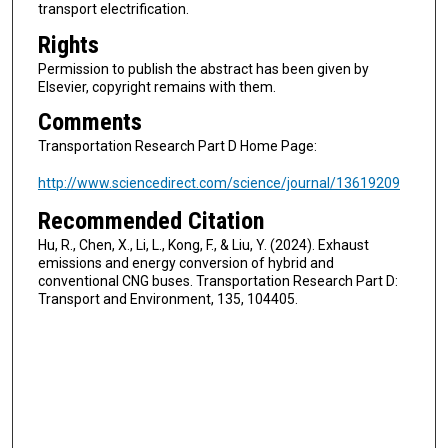
transport electrification.
Rights
Permission to publish the abstract has been given by
Elsevier, copyright remains with them.
Comments
Transportation Research Part D Home Page:
http://www.sciencedirect.com/science/journal/13619209
Recommended Citation
Hu, R., Chen, X., Li, L., Kong, F., & Liu, Y. (2024). Exhaust
emissions and energy conversion of hybrid and
conventional CNG buses. Transportation Research Part D:
Transport and Environment, 135, 104405.