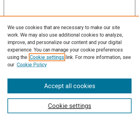
We use cookies that are necessary to make our site
work. We may also use additional cookies to analyze,
improve, and personalize our content and your digital
experience. You can manage your cookie preferences
using the
Cookie settings
link. For more information, see
our
Cookie Policy
Accept all cookies
Search
Cookie settings
Enter search terms:
Select context to search: