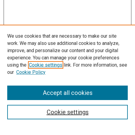
We use cookies that are necessary to make our site
work. We may also use additional cookies to analyze,
improve, and personalize our content and your digital
experience. You can manage your cookie preferences
using the
Cookie settings
link. For more information, see
our
Cookie Policy
Accept all cookies
Search
Cookie settings
Enter search terms: