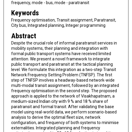
frequency, mode - bus, mode - paratransit
Keywords
Frequency optimisation, Transit assignment, Paratransit,
City bus, Integrated planning, Integer programming
Abstract
Despite the crucial role of informal paratransit services in
mobility systems, their planning and integration with
formal public transport systems have received limited
attention. We present a novel framework to integrate
public transport and paratransit at the tactical planning
level. We formulate this integration as a two-step Transit
Network Frequency Setting Problem (TNFSP). The first
step of TNFSP involves a headway-based network-wide
multi-modal transit assignment, followed by an integrated
frequency optimisation in the second step. The proposed
approach is applied to the network of Visakhapatnam, a
medium-sized Indian city with 9 % and 18 % share of
paratransit and formal transit. After validating the base
model using real-world data, we perform scenario-based
analysis to derive the optimal fleet size, network
configuration, and frequency of both systems to minimise
externalities. Integrated planning and frequency