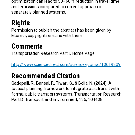
optimization can lead to 50–60 % reduction in travel time
and emissions compared to current approach of
separately planned systems.
Rights
Permission to publish the abstract has been given by
Elsevier, copyright remains with them.
Comments
Transportation Research Part D Home Page:
http://www.sciencedirect.com/science/journal/13619209
Recommended Citation
Gadepalli, R., Bansal, P., Tiwari, G., & Bolia, N. (2024). A
tactical planning framework to integrate paratransit with
formal public transport systems. Transportation Research
Part D: Transport and Environment, 136, 104438.