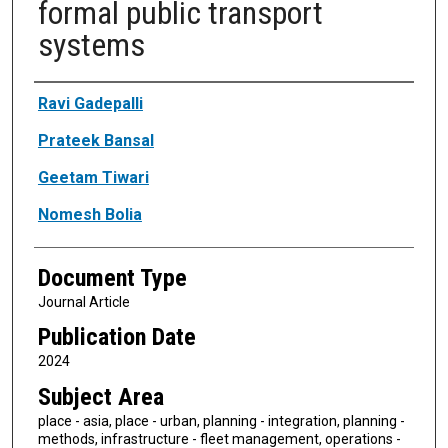
formal public transport
systems
Authors
Ravi Gadepalli
Prateek Bansal
Geetam Tiwari
Nomesh Bolia
Document Type
Journal Article
Publication Date
2024
Subject Area
place - asia, place - urban, planning - integration, planning -
methods, infrastructure - fleet management, operations -