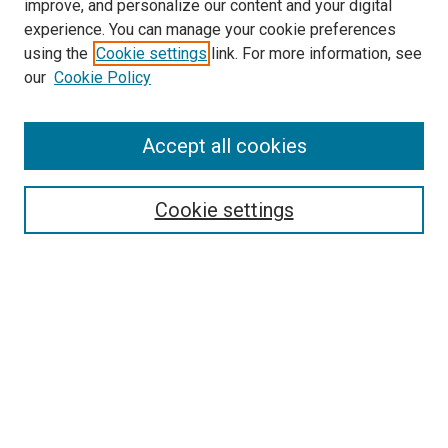
improve, and personalize our content and your digital
experience. You can manage your cookie preferences
using the
Cookie settings
link. For more information, see
our
Cookie Policy
Accept all cookies
Search
Cookie settings
Enter search terms:
Select context to search:
Advanced Search
Notify me via email or
RSS