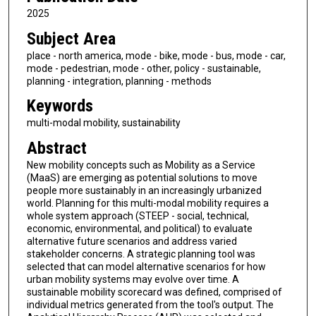
2025
Subject Area
place - north america, mode - bike, mode - bus, mode - car,
mode - pedestrian, mode - other, policy - sustainable,
planning - integration, planning - methods
Keywords
multi-modal mobility, sustainability
Abstract
New mobility concepts such as Mobility as a Service
(MaaS) are emerging as potential solutions to move
people more sustainably in an increasingly urbanized
world. Planning for this multi-modal mobility requires a
whole system approach (STEEP - social, technical,
economic, environmental, and political) to evaluate
alternative future scenarios and address varied
stakeholder concerns. A strategic planning tool was
selected that can model alternative scenarios for how
urban mobility systems may evolve over time. A
sustainable mobility scorecard was defined, comprised of
individual metrics generated from the tool's output. The