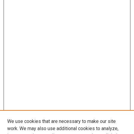
We use cookies that are necessary to make our site
work. We may also use additional cookies to analyze,