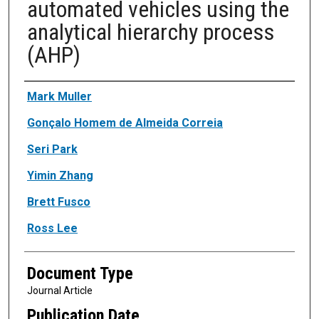
automated vehicles using the
analytical hierarchy process
(AHP)
Authors
Mark Muller
Gonçalo Homem de Almeida Correia
Seri Park
Yimin Zhang
Brett Fusco
Ross Lee
Document Type
Journal Article
Publication Date