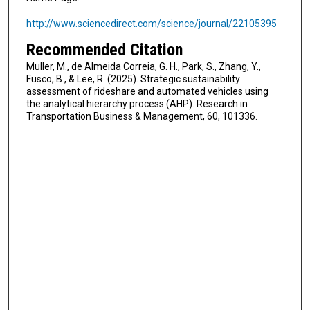
http://www.sciencedirect.com/science/journal/22105395
Recommended Citation
Muller, M., de Almeida Correia, G. H., Park, S., Zhang, Y.,
Fusco, B., & Lee, R. (2025). Strategic sustainability
assessment of rideshare and automated vehicles using
the analytical hierarchy process (AHP). Research in
Transportation Business & Management, 60, 101336.