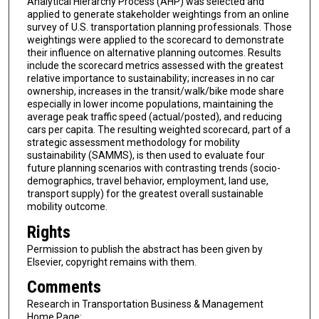
Analytical Hierarchy Process (AHP) was selected and
applied to generate stakeholder weightings from an online
survey of U.S. transportation planning professionals. Those
weightings were applied to the scorecard to demonstrate
their influence on alternative planning outcomes. Results
include the scorecard metrics assessed with the greatest
relative importance to sustainability; increases in no car
ownership, increases in the transit/walk/bike mode share
especially in lower income populations, maintaining the
average peak traffic speed (actual/posted), and reducing
cars per capita. The resulting weighted scorecard, part of a
strategic assessment methodology for mobility
sustainability (SAMMS), is then used to evaluate four
future planning scenarios with contrasting trends (socio-
demographics, travel behavior, employment, land use,
transport supply) for the greatest overall sustainable
mobility outcome.
Rights
Permission to publish the abstract has been given by
Elsevier, copyright remains with them.
Comments
Research in Transportation Business & Management
Home Page: