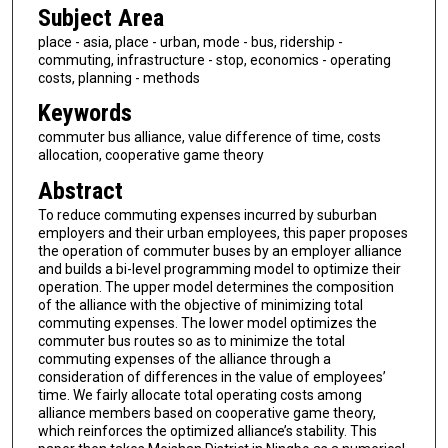
Subject Area
place - asia, place - urban, mode - bus, ridership -
commuting, infrastructure - stop, economics - operating
costs, planning - methods
Keywords
commuter bus alliance, value difference of time, costs
allocation, cooperative game theory
Abstract
To reduce commuting expenses incurred by suburban
employers and their urban employees, this paper proposes
the operation of commuter buses by an employer alliance
and builds a bi-level programming model to optimize their
operation. The upper model determines the composition
of the alliance with the objective of minimizing total
commuting expenses. The lower model optimizes the
commuter bus routes so as to minimize the total
commuting expenses of the alliance through a
consideration of differences in the value of employees’
time. We fairly allocate total operating costs among
alliance members based on cooperative game theory,
which reinforces the optimized alliance’s stability. This