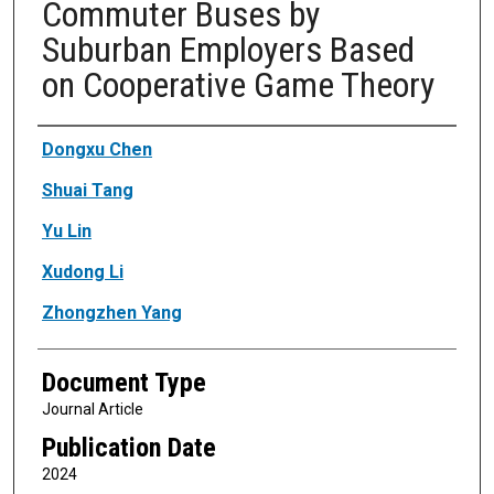
Commuter Buses by
Suburban Employers Based
on Cooperative Game Theory
Authors
Dongxu Chen
Shuai Tang
Yu Lin
Xudong Li
Zhongzhen Yang
Document Type
Journal Article
Publication Date
2024