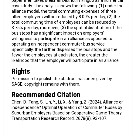
paper then takes Meishan District in Ningbo as a numerical
case study. The analysis shows the following: (1) under the
alliance model, the total commuting expenses of three
allied employers will be reduced by 8.09% per day; (2) the
total commuting time of employees can be reduced by
3.75% per day; moreover, (3) the spatial distribution of the
bus stops has a significant impact on employers’
willingness to participate in an alliance as opposed to
operating an independent commuter bus service.
Specifically, the farther dispersed the bus stops and the
fewer the employees at each stop, the greater the
likelihood that the employer will participate in an alliance.
Rights
Permission to publish the abstract has been given by
SAGE, copyright remains with them.
Recommended Citation
Chen, D., Tang, S., Lin, Y., Li, X., & Yang, Z. (2024). Alliance or
Independence? Optimal Operation of Commuter Buses by
Suburban Employers Based on Cooperative Game Theory.
Transportation Research Record, 2678(8), 93-107.