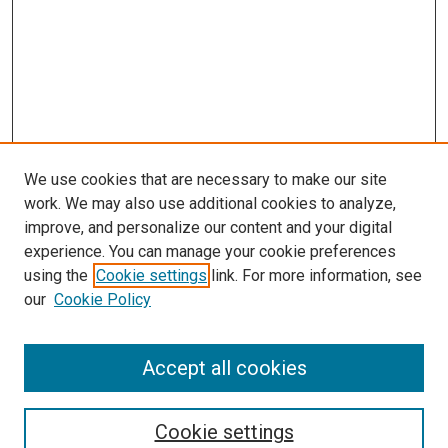
We use cookies that are necessary to make our site
work. We may also use additional cookies to analyze,
improve, and personalize our content and your digital
experience. You can manage your cookie preferences
using the
Cookie settings
link. For more information, see
our
Cookie Policy
Accept all cookies
Search
Cookie settings
Enter search terms: