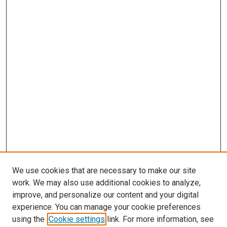
We use cookies that are necessary to make our site
work. We may also use additional cookies to analyze,
improve, and personalize our content and your digital
experience. You can manage your cookie preferences
using the
Cookie settings
link. For more information, see