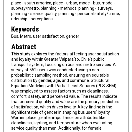
place - south america, place - urban, mode - bus, mode -
subway/metro, planning - methods, planning - surveys,
planning - service quality, planning - personal safety/crime,
ridership - perceptions
Keywords
Bus, Metro, user satisfaction, gender
Abstract
This study explores the factors affecting user satisfaction
and loyalty within Greater Valparaíso, Chile's public
transport system, focusing on bus and metro services. A
survey of 552 users was conducted using a non-
probabilistic sampling method, ensuring an equitable
distribution by gender, age, and commune. Structural
Equation Modeling with Partial Least Squares (PLS-SEM)
was employed to assess factors such as cleanliness,
comfort, safety, and perceived value. The results indicate
that perceived quality and value are the primary predictors
of satisfaction, which drives loyalty. A key finding is the
significant role of gender in shaping bus users' loyalty.
Women place greater importance on attributes like
cleanliness, lighting, and temperature when evaluating
service quality than men. Additionally, for female