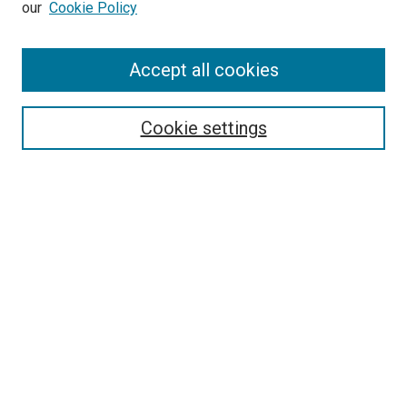
our
Cookie Policy
Accept all cookies
Search
Cookie settings
Enter search terms:
Select context to search:
Advanced Search
Notify me via email or
RSS
Newsletter
Sign Up for Newsletter