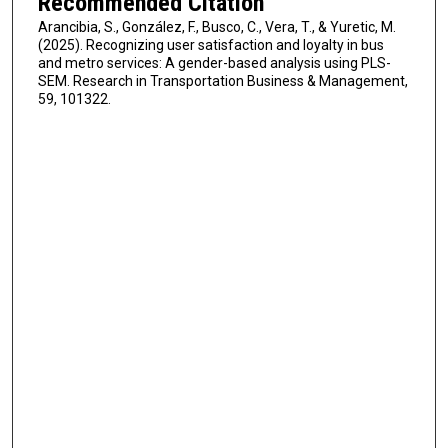
Recommended Citation
Arancibia, S., González, F., Busco, C., Vera, T., & Yuretic, M.
(2025). Recognizing user satisfaction and loyalty in bus
and metro services: A gender-based analysis using PLS-
SEM. Research in Transportation Business & Management,
59, 101322.