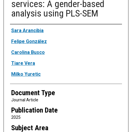
services: A gender-based
analysis using PLS-SEM
Authors
Sara Arancibia
Felipe González
Carolina Busco
Tiare Vera
Milko Yuretic
Document Type
Journal Article
Publication Date
2025
Subject Area