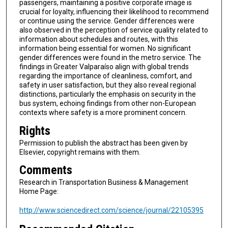
passengers, maintaining a positive corporate image is
crucial for loyalty, influencing their likelihood to recommend
or continue using the service. Gender differences were
also observed in the perception of service quality related to
information about schedules and routes, with this
information being essential for women. No significant
gender differences were found in the metro service. The
findings in Greater Valparaíso align with global trends
regarding the importance of cleanliness, comfort, and
safety in user satisfaction, but they also reveal regional
distinctions, particularly the emphasis on security in the
bus system, echoing findings from other non-European
contexts where safety is a more prominent concern.
Rights
Permission to publish the abstract has been given by
Elsevier, copyright remains with them.
Comments
Research in Transportation Business & Management
Home Page:
http://www.sciencedirect.com/science/journal/22105395