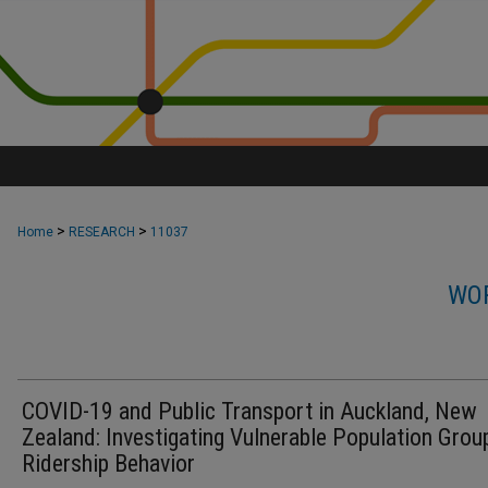
>
>
Home
RESEARCH
11037
WOR
COVID-19 and Public Transport in Auckland, New
Zealand: Investigating Vulnerable Population Grou
Ridership Behavior