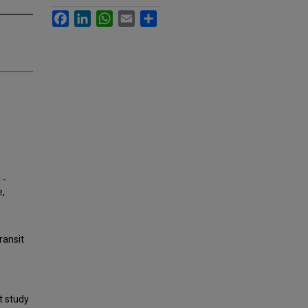
Facebook
LinkedIn
WhatsApp
Email
Share
 -
e,
ransit
t study