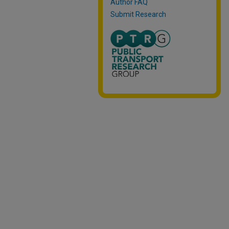
Author FAQ
Submit Research