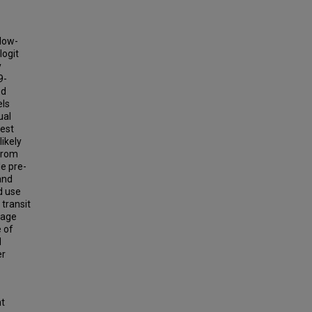
 low-
logit
y
9-
ed
els
ual
gest
ikely
 from
le pre-
and
d use
transit
usage
 of
d
er
ht