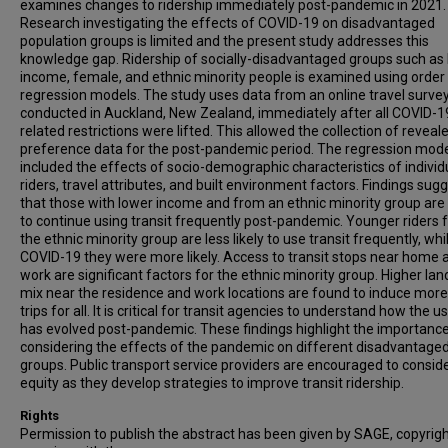
examines changes to ridership immediately post-pandemic in 2021.
Research investigating the effects of COVID-19 on disadvantaged
population groups is limited and the present study addresses this
knowledge gap. Ridership of socially-disadvantaged groups such as
income, female, and ethnic minority people is examined using order 
regression models. The study uses data from an online travel surve
conducted in Auckland, New Zealand, immediately after all COVID-1
related restrictions were lifted. This allowed the collection of reveal
preference data for the post-pandemic period. The regression mod
included the effects of socio-demographic characteristics of individ
riders, travel attributes, and built environment factors. Findings sug
that those with lower income and from an ethnic minority group are l
to continue using transit frequently post-pandemic. Younger riders
the ethnic minority group are less likely to use transit frequently, whi
COVID-19 they were more likely. Access to transit stops near home 
work are significant factors for the ethnic minority group. Higher lan
mix near the residence and work locations are found to induce more 
trips for all. It is critical for transit agencies to understand how the 
has evolved post-pandemic. These findings highlight the importance
considering the effects of the pandemic on different disadvantage
groups. Public transport service providers are encouraged to consid
equity as they develop strategies to improve transit ridership.
Rights
Permission to publish the abstract has been given by SAGE, copyrig