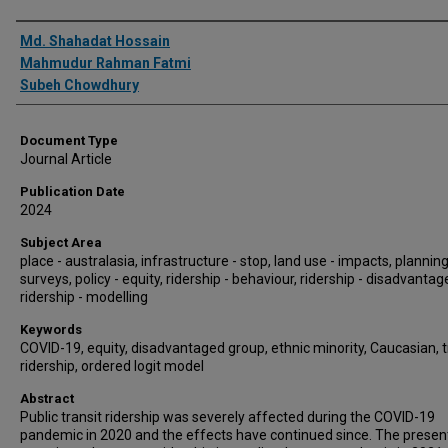
Authors
Md. Shahadat Hossain
Mahmudur Rahman Fatmi
Subeh Chowdhury
Document Type
Journal Article
Publication Date
2024
Subject Area
place - australasia, infrastructure - stop, land use - impacts, planning
surveys, policy - equity, ridership - behaviour, ridership - disadvantag
ridership - modelling
Keywords
COVID-19, equity, disadvantaged group, ethnic minority, Caucasian, t
ridership, ordered logit model
Abstract
Public transit ridership was severely affected during the COVID-19
pandemic in 2020 and the effects have continued since. The presen