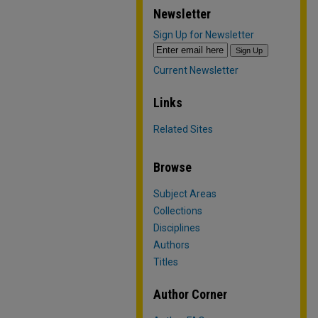
Newsletter
Sign Up for Newsletter
Current Newsletter
Links
Related Sites
Browse
Subject Areas
Collections
Disciplines
Authors
Titles
Author Corner