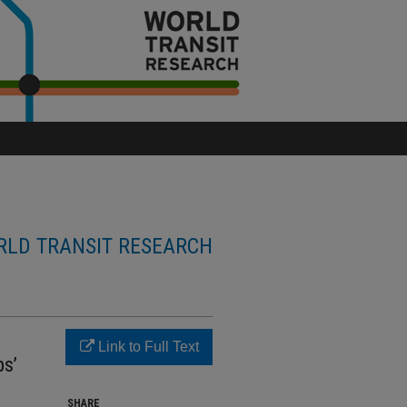
LD TRANSIT RESEARCH
Link to Full Text
ps’
SHARE