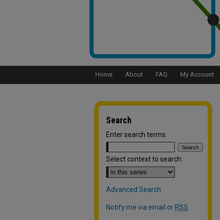
Home
About
FAQ
My Account
Search
Enter search terms:
Select context to search:
Advanced Search
Notify me via email or
RSS