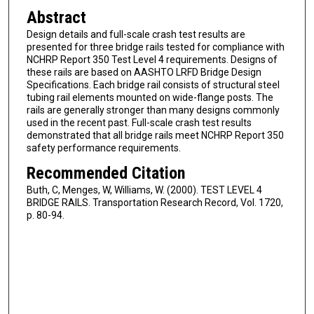
Abstract
Design details and full-scale crash test results are
presented for three bridge rails tested for compliance with
NCHRP Report 350 Test Level 4 requirements. Designs of
these rails are based on AASHTO LRFD Bridge Design
Specifications. Each bridge rail consists of structural steel
tubing rail elements mounted on wide-flange posts. The
rails are generally stronger than many designs commonly
used in the recent past. Full-scale crash test results
demonstrated that all bridge rails meet NCHRP Report 350
safety performance requirements.
Recommended Citation
Buth, C, Menges, W, Williams, W. (2000). TEST LEVEL 4
BRIDGE RAILS. Transportation Research Record, Vol. 1720,
p. 80-94.