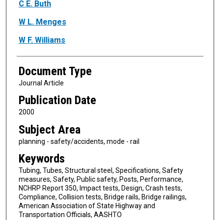
Authors
C E. Buth
W L. Menges
W F. Williams
Document Type
Journal Article
Publication Date
2000
Subject Area
planning - safety/accidents, mode - rail
Keywords
Tubing, Tubes, Structural steel, Specifications, Safety
measures, Safety, Public safety, Posts, Performance,
NCHRP Report 350, Impact tests, Design, Crash tests,
Compliance, Collision tests, Bridge rails, Bridge railings,
American Association of State Highway and
Transportation Officials, AASHTO