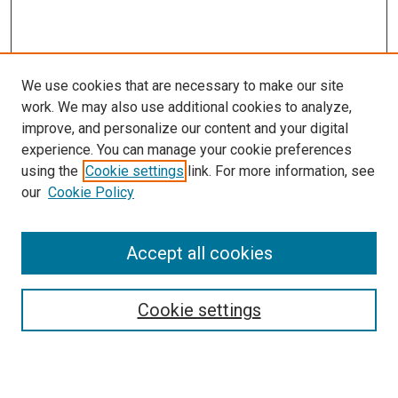
We use cookies that are necessary to make our site
work. We may also use additional cookies to analyze,
improve, and personalize our content and your digital
experience. You can manage your cookie preferences
using the
Cookie settings
link. For more information, see
our
Cookie Policy
Accept all cookies
Search
Cookie settings
Enter search terms: