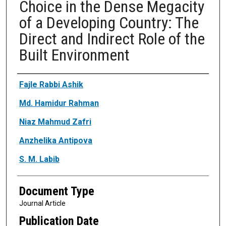
Choice in the Dense Megacity
of a Developing Country: The
Direct and Indirect Role of the
Built Environment
Authors
Fajle Rabbi Ashik
Md. Hamidur Rahman
Niaz Mahmud Zafri
Anzhelika Antipova
S. M. Labib
Document Type
Journal Article
Publication Date