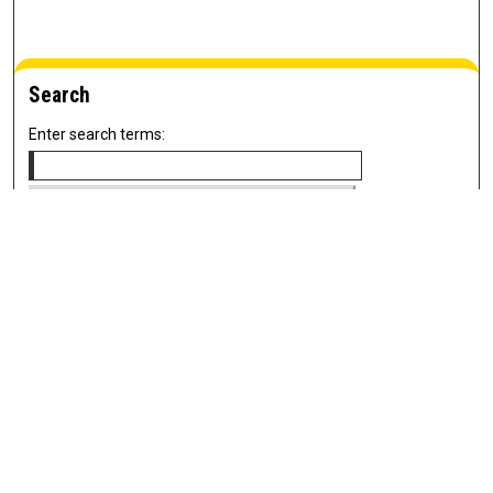
Search
Enter search terms:
Select context to search:
Advanced Search
Notify me via email or
RSS
Newsletter
Sign Up for Newsletter
Current Newsletter