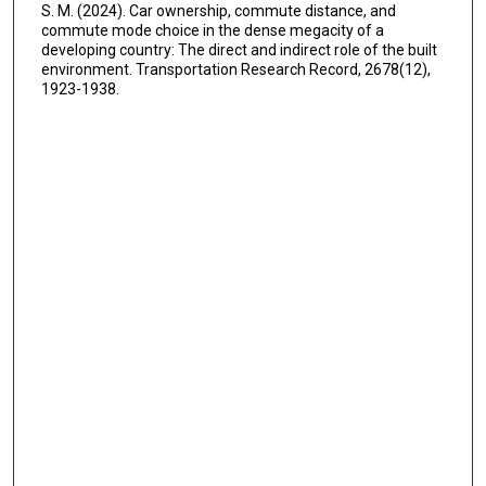
S. M. (2024). Car ownership, commute distance, and
commute mode choice in the dense megacity of a
developing country: The direct and indirect role of the built
environment. Transportation Research Record, 2678(12),
1923-1938.