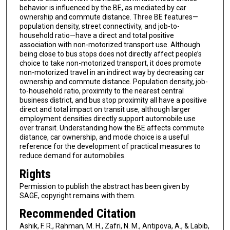
behavior is influenced by the BE, as mediated by car
ownership and commute distance. Three BE features—
population density, street connectivity, and job-to-
household ratio—have a direct and total positive
association with non-motorized transport use. Although
being close to bus stops does not directly affect people’s
choice to take non-motorized transport, it does promote
non-motorized travel in an indirect way by decreasing car
ownership and commute distance. Population density, job-
to-household ratio, proximity to the nearest central
business district, and bus stop proximity all have a positive
direct and total impact on transit use, although larger
employment densities directly support automobile use
over transit. Understanding how the BE affects commute
distance, car ownership, and mode choice is a useful
reference for the development of practical measures to
reduce demand for automobiles.
Rights
Permission to publish the abstract has been given by
SAGE, copyright remains with them.
Recommended Citation
Ashik, F. R., Rahman, M. H., Zafri, N. M., Antipova, A., & Labib,