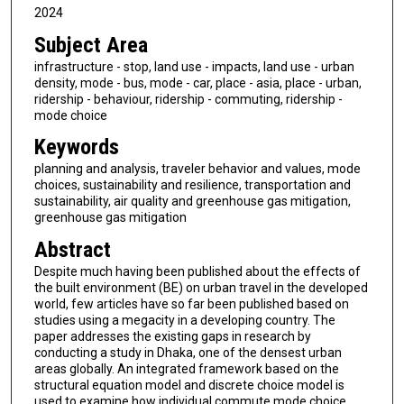
2024
Subject Area
infrastructure - stop, land use - impacts, land use - urban
density, mode - bus, mode - car, place - asia, place - urban,
ridership - behaviour, ridership - commuting, ridership -
mode choice
Keywords
planning and analysis, traveler behavior and values, mode
choices, sustainability and resilience, transportation and
sustainability, air quality and greenhouse gas mitigation,
greenhouse gas mitigation
Abstract
Despite much having been published about the effects of
the built environment (BE) on urban travel in the developed
world, few articles have so far been published based on
studies using a megacity in a developing country. The
paper addresses the existing gaps in research by
conducting a study in Dhaka, one of the densest urban
areas globally. An integrated framework based on the
structural equation model and discrete choice model is
used to examine how individual commute mode choice