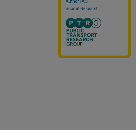
Author FAQ
Submit Research