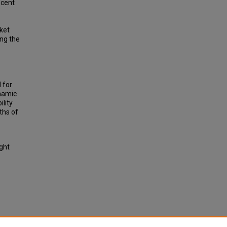
ecent
cket
ng the
 for
ynamic
lity
ths of
ight