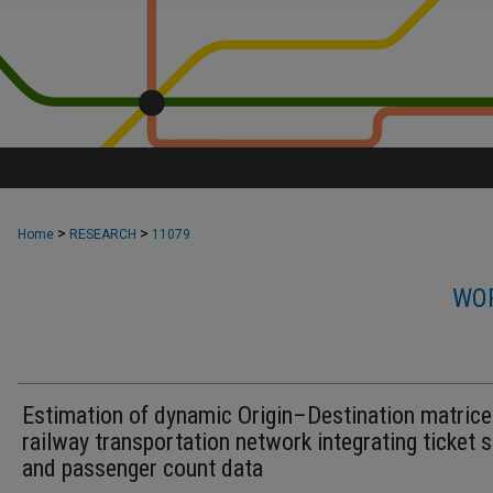
>
>
Home
RESEARCH
11079
WOR
Estimation of dynamic Origin–Destination matrice
railway transportation network integrating ticket 
and passenger count data