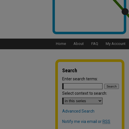
Home
About
FAQ
My Account
Search
Enter search terms:
Select context to search:
Advanced Search
Notify me via email or
RSS