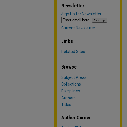
Newsletter
Sign Up for Newsletter
Current Newsletter
Links
Related Sites
Browse
Subject Areas
Collections
Disciplines
Authors
Titles
Author Corner