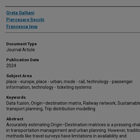
Authors
Greta Galliani
Piercesare Secchi
Francesca Ieva
Document Type
Journal Article
Publication Date
2024
Subject Area
place - europe, place - urban, mode - rail, technology - passenger
information, technology - ticketing systems
Keywords
Data fusion, Origin–destination matrix, Railway network, Sustainabl
transport planning, Trip distribution modelling
Abstract
Accurately estimating Origin–Destination matrices is a pressing cha
in transportation management and urban planning. However, traditi
methods like travel surveys have limitations in availability and