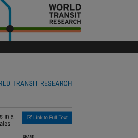
LD TRANSIT RESEARCH
s in a
Link to Full Text
sales
SHARE