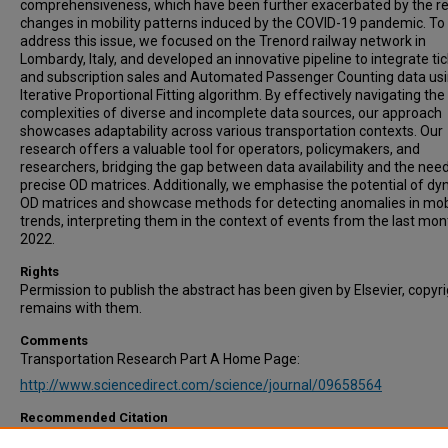
comprehensiveness, which have been further exacerbated by the r
changes in mobility patterns induced by the COVID-19 pandemic. To
address this issue, we focused on the Trenord railway network in
Lombardy, Italy, and developed an innovative pipeline to integrate ti
and subscription sales and Automated Passenger Counting data usi
Iterative Proportional Fitting algorithm. By effectively navigating the
complexities of diverse and incomplete data sources, our approach
showcases adaptability across various transportation contexts. Our
research offers a valuable tool for operators, policymakers, and
researchers, bridging the gap between data availability and the need
precise OD matrices. Additionally, we emphasise the potential of d
OD matrices and showcase methods for detecting anomalies in mobi
trends, interpreting them in the context of events from the last mon
2022.
Rights
Permission to publish the abstract has been given by Elsevier, copyr
remains with them.
Comments
Transportation Research Part A Home Page:
http://www.sciencedirect.com/science/journal/09658564
Recommended Citation
Galliani, G., Secchi, P., & Ieva, F. (2024). Estimation of dynamic Origin–