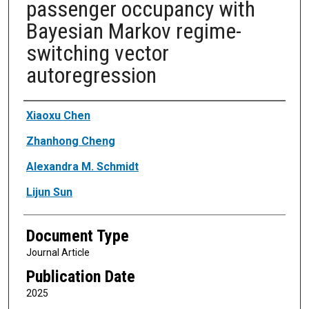
passenger occupancy with
Bayesian Markov regime-
switching vector
autoregression
Authors
Xiaoxu Chen
Zhanhong Cheng
Alexandra M. Schmidt
Lijun Sun
Document Type
Journal Article
Publication Date
2025