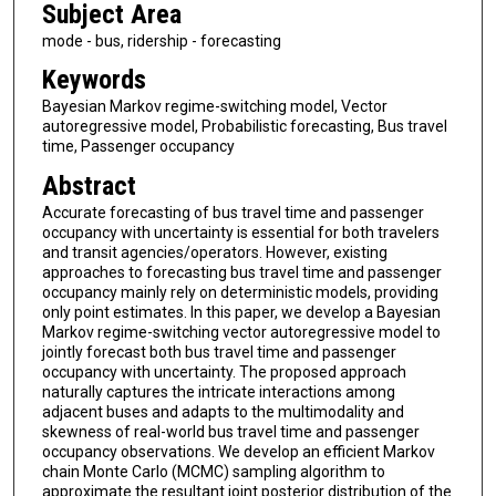
Subject Area
mode - bus, ridership - forecasting
Keywords
Bayesian Markov regime-switching model, Vector
autoregressive model, Probabilistic forecasting, Bus travel
time, Passenger occupancy
Abstract
Accurate forecasting of bus travel time and passenger
occupancy with uncertainty is essential for both travelers
and transit agencies/operators. However, existing
approaches to forecasting bus travel time and passenger
occupancy mainly rely on deterministic models, providing
only point estimates. In this paper, we develop a Bayesian
Markov regime-switching vector autoregressive model to
jointly forecast both bus travel time and passenger
occupancy with uncertainty. The proposed approach
naturally captures the intricate interactions among
adjacent buses and adapts to the multimodality and
skewness of real-world bus travel time and passenger
occupancy observations. We develop an efficient Markov
chain Monte Carlo (MCMC) sampling algorithm to
approximate the resultant joint posterior distribution of the