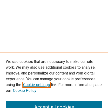
We use cookies that are necessary to make our site
work. We may also use additional cookies to analyze,
improve, and personalize our content and your digital
experience. You can manage your cookie preferences
using the
Cookie settings
link. For more information, see
our
Cookie Policy
Accept all cookies