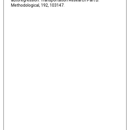
Methodological, 192, 103147.