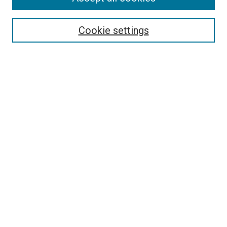
Search
Cookie settings
Enter search terms:
Select context to search:
Advanced Search
Notify me via email or
RSS
Newsletter
Sign Up for Newsletter
Current Newsletter
Links
Related Sites