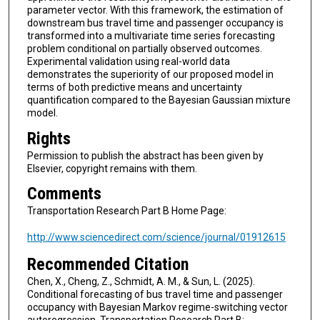
parameter vector. With this framework, the estimation of
downstream bus travel time and passenger occupancy is
transformed into a multivariate time series forecasting
problem conditional on partially observed outcomes.
Experimental validation using real-world data
demonstrates the superiority of our proposed model in
terms of both predictive means and uncertainty
quantification compared to the Bayesian Gaussian mixture
model.
Rights
Permission to publish the abstract has been given by
Elsevier, copyright remains with them.
Comments
Transportation Research Part B Home Page:
http://www.sciencedirect.com/science/journal/01912615
Recommended Citation
Chen, X., Cheng, Z., Schmidt, A. M., & Sun, L. (2025).
Conditional forecasting of bus travel time and passenger
occupancy with Bayesian Markov regime-switching vector
autoregression. Transportation Research Part B: