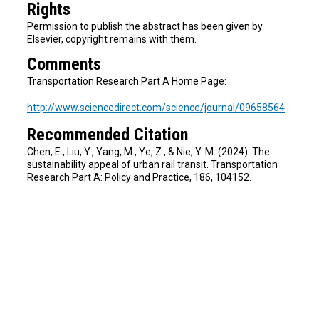
Rights
Permission to publish the abstract has been given by
Elsevier, copyright remains with them.
Comments
Transportation Research Part A Home Page:
http://www.sciencedirect.com/science/journal/09658564
Recommended Citation
Chen, E., Liu, Y., Yang, M., Ye, Z., & Nie, Y. M. (2024). The
sustainability appeal of urban rail transit. Transportation
Research Part A: Policy and Practice, 186, 104152.