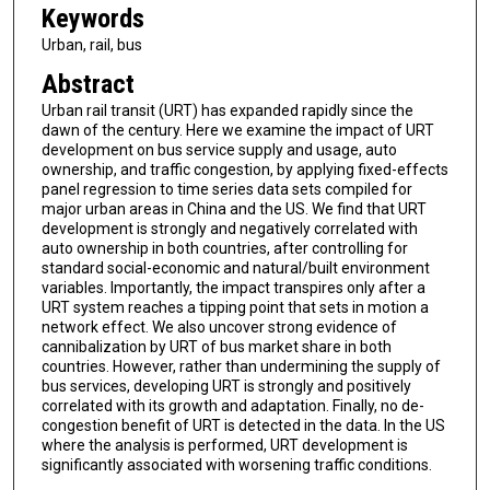
Keywords
Urban, rail, bus
Abstract
Urban rail transit (URT) has expanded rapidly since the
dawn of the century. Here we examine the impact of URT
development on bus service supply and usage, auto
ownership, and traffic congestion, by applying fixed-effects
panel regression to time series data sets compiled for
major urban areas in China and the US. We find that URT
development is strongly and negatively correlated with
auto ownership in both countries, after controlling for
standard social-economic and natural/built environment
variables. Importantly, the impact transpires only after a
URT system reaches a tipping point that sets in motion a
network effect. We also uncover strong evidence of
cannibalization by URT of bus market share in both
countries. However, rather than undermining the supply of
bus services, developing URT is strongly and positively
correlated with its growth and adaptation. Finally, no de-
congestion benefit of URT is detected in the data. In the US
where the analysis is performed, URT development is
significantly associated with worsening traffic conditions.