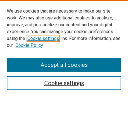
We use cookies that are necessary to make our site
work. We may also use additional cookies to analyze,
improve, and personalize our content and your digital
experience. You can manage your cookie preferences
using the
Cookie settings
link. For more information, see
our
Cookie Policy
Accept all cookies
Search
Cookie settings
Enter search terms:
Select context to search: