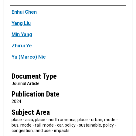
Authors
Enhui Chen
Yang Liu
Min Yang
Zhirui Ye
Yu (Marco) Nie
Document Type
Journal Article
Publication Date
2024
Subject Area
place - asia, place - north america, place - urban, mode -
bus, mode - rail, mode - car, policy - sustainable, policy -
congestion, land use - impacts