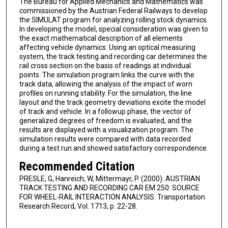
The Bureau for Applied Mechanics and Mathematics was
commissioned by the Austrian Federal Railways to develop
the SIMULAT program for analyzing rolling stock dynamics.
In developing the model, special consideration was given to
the exact mathematical description of all elements
affecting vehicle dynamics. Using an optical measuring
system, the track testing and recording car determines the
rail cross section on the basis of readings at individual
points. The simulation program links the curve with the
track data, allowing the analysis of the impact of worn
profiles on running stability. For the simulation, the line
layout and the track geometry deviations excite the model
of track and vehicle. In a followup phase, the vector of
generalized degrees of freedom is evaluated, and the
results are displayed with a visualization program. The
simulation results were compared with data recorded
during a test run and showed satisfactory correspondence.
Recommended Citation
PRESLE, G, Hanreich, W, Mittermayr, P. (2000). AUSTRIAN
TRACK TESTING AND RECORDING CAR EM 250: SOURCE
FOR WHEEL-RAIL INTERACTION ANALYSIS. Transportation
Research Record, Vol. 1713, p. 22-28.