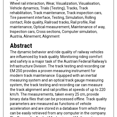
Wheel rail interaction, Wear, Visualization, Visualisation,
Vehicle dynamics, Trials (Testing), Tracks, Track
rehabilitation, Track maintenance, Track inspection cars,
Tire pavement interface, Testing, Simulation, Rolling
contact, Ride quality, Railroad tracks, Rail profile, Rail
maintenance, Optical measurement, Maintenance of way,
Inspection cars, Cross sections, Computer simulation,
Austria, Alinement, Alignment
Abstract
The dynamic behavior and ride quality of railway vehicles
are influenced by track quality. Monitoring riding comfort
and safety is a major task of the Austrian Federal Railway's
Infrastructure Division. The track testing and recording car
EM 250 provides a proven measuring instrument for
modern track maintenance. Equipped with an inertial
measuring system and an optical track gauge measuring
system, the track testing and recording car can measure
the track alignment and rail profiles at speeds of up to 220
km/h. The measurements, taken every 25 cm, provide
binary data files that can be processed offline. Track quality
parameters are measured as functions of vehicle
acceleration and are stored in a database from which they
can be easily retrieved from any computer in the company.