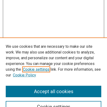
We use cookies that are necessary to make our site
work. We may also use additional cookies to analyze,
improve, and personalize our content and your digital
experience. You can manage your cookie preferences
using the
Cookie settings
link. For more information, see
our
Cookie Policy
Accept all cookies
Search
Cookie settings
Enter search terms: