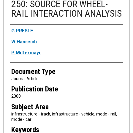
250: SOURCE FOR WHEEL-
RAIL INTERACTION ANALYSIS
Authors
G PRESLE
W Hanreich
P Mittermayr
Document Type
Journal Article
Publication Date
2000
Subject Area
infrastructure - track, infrastructure - vehicle, mode - rail,
mode - car
Keywords