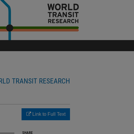
LD TRANSIT RESEARCH
Link to Full Text
SHARE