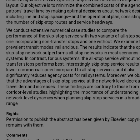
layout. Our objective is to minimize the combined costs of the agen
patrons’ travel time by making optimal decisions about network de
including line and stop spacings—and the operational plan, consistin
the number of skip-stop routes and service headways.
We conduct extensive numerical case studies to compare the
performance of the skip-stop service with two variants of all-stop se
one incorporating non-transfer stops and one without. We examine
prevalent transit modes: rail and bus. The results indicate that the o
skip-stop network outperforms all-stop networks in most scenarios f
systems. In contrast, for bus systems, the all-stop service without n
transfer stops performs best. Interestingly, skip-stop service results 
lower commercial speed compared to all-stop services, and it also
significantly reduces agency costs for rail systems. Moreover, we o
that the advantages of skip-stop service at the network level decre
travel demand increases. These findings are contrary to those from
corridor-level studies, highlighting the importance of understanding
network-level dynamics when planning skip-stop services in a broad
range.
Rights
Permission to publish the abstract has been given by Elsevier, copyr
remains with them.
Comments