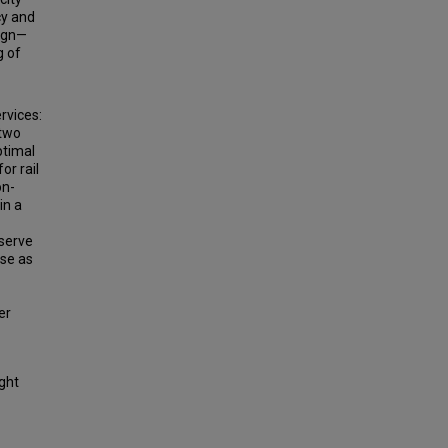
cy and
sign—
g of
rvices:
 two
ptimal
or rail
on-
in a
bserve
ase as
er
ight