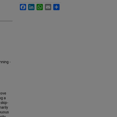
Facebook
LinkedIn
WhatsApp
Email
Share
nning -
rove
ng a
 skip-
arily
inuous
city