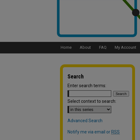
Home
About
FAQ
My Account
Search
Enter search terms:
Select context to search:
Advanced Search
Notify me via email or
RSS