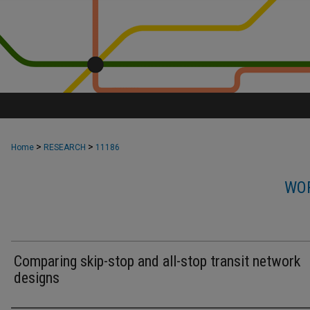
>
>
Home
RESEARCH
11186
WOR
Comparing skip-stop and all-stop transit network
designs