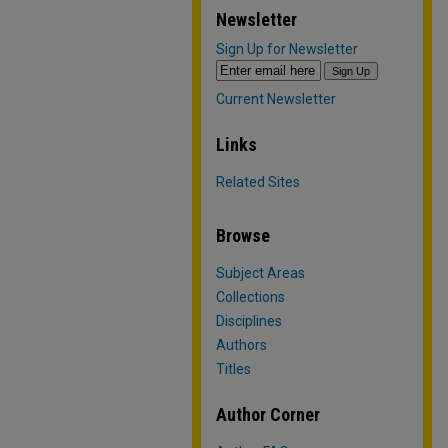
Newsletter
Sign Up for Newsletter
Current Newsletter
Links
Related Sites
Browse
Subject Areas
Collections
Disciplines
Authors
Titles
Author Corner