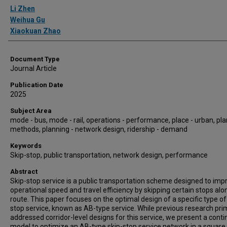
Authors
Li Zhen
Weihua Gu
Xiaokuan Zhao
Document Type
Journal Article
Publication Date
2025
Subject Area
mode - bus, mode - rail, operations - performance, place - urban, pla
methods, planning - network design, ridership - demand
Keywords
Skip-stop, public transportation, network design, performance
Abstract
Skip-stop service is a public transportation scheme designed to imp
operational speed and travel efficiency by skipping certain stops alo
route. This paper focuses on the optimal design of a specific type of
stop service, known as AB-type service. While previous research prim
addressed corridor-level designs for this service, we present a cont
model to optimize an AB-type skip-stop service network in a square 