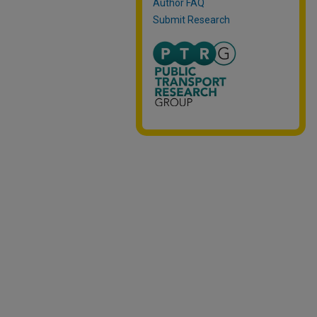
Author FAQ
Submit Research