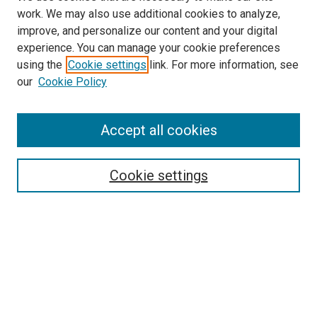
work. We may also use additional cookies to analyze,
improve, and personalize our content and your digital
experience. You can manage your cookie preferences
using the
Cookie settings
link. For more information, see
our
Cookie Policy
Accept all cookies
Search
Cookie settings
Enter search terms:
Select context to search:
Advanced Search
Notify me via email or
RSS