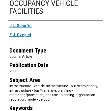
OCCUPANCY VEHICLE
FACILITIES
Authors
J L. Schofer
E J. Czepiel
Document Type
Journal Article
Publication Date
2000
Subject Area
infrastructure - vehicle, infrastructure - bus/tram priority,
infrastructure - bus/tram lane, planning -
marketing/promotion, land use - planning, organisation -
regulation, mode - carpool
Keywords