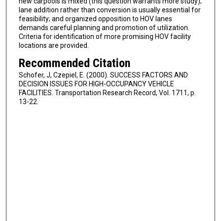
new carpools is mixed (this question warrants more study);
lane addition rather than conversion is usually essential for
feasibility; and organized opposition to HOV lanes
demands careful planning and promotion of utilization.
Criteria for identification of more promising HOV facility
locations are provided.
Recommended Citation
Schofer, J, Czepiel, E. (2000). SUCCESS FACTORS AND
DECISION ISSUES FOR HIGH-OCCUPANCY VEHICLE
FACILITIES. Transportation Research Record, Vol. 1711, p.
13-22.