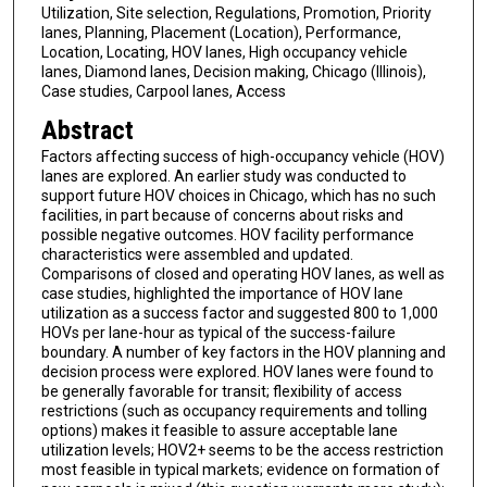
Utilization, Site selection, Regulations, Promotion, Priority
lanes, Planning, Placement (Location), Performance,
Location, Locating, HOV lanes, High occupancy vehicle
lanes, Diamond lanes, Decision making, Chicago (Illinois),
Case studies, Carpool lanes, Access
Abstract
Factors affecting success of high-occupancy vehicle (HOV)
lanes are explored. An earlier study was conducted to
support future HOV choices in Chicago, which has no such
facilities, in part because of concerns about risks and
possible negative outcomes. HOV facility performance
characteristics were assembled and updated.
Comparisons of closed and operating HOV lanes, as well as
case studies, highlighted the importance of HOV lane
utilization as a success factor and suggested 800 to 1,000
HOVs per lane-hour as typical of the success-failure
boundary. A number of key factors in the HOV planning and
decision process were explored. HOV lanes were found to
be generally favorable for transit; flexibility of access
restrictions (such as occupancy requirements and tolling
options) makes it feasible to assure acceptable lane
utilization levels; HOV2+ seems to be the access restriction
most feasible in typical markets; evidence on formation of