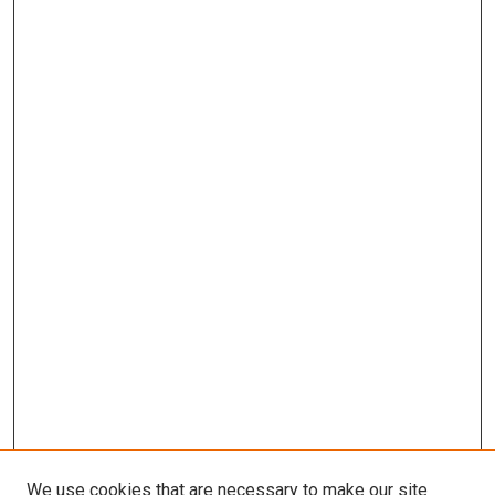
We use cookies that are necessary to make our site