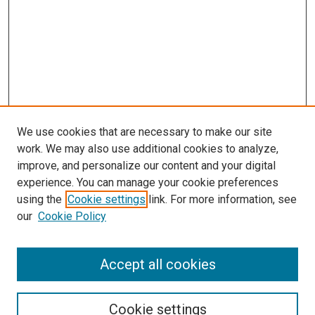
We use cookies that are necessary to make our site
work. We may also use additional cookies to analyze,
improve, and personalize our content and your digital
experience. You can manage your cookie preferences
using the
Cookie settings
link. For more information, see
our
Cookie Policy
Accept all cookies
Search
Cookie settings
Enter search terms: