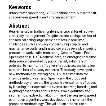
Keywords
urban traffic monitoring, GTFS Realtime data, public transit,
space-mean speed, smart city management
Abstract
Real-time urban traffic monitoring is crucial for effective
smart city management. Despite the increasing number of
sensors collecting large-scale datasets in real time,
challenges such as privacy concerns, high capital and
maintenance costs, and limited coverage persist, impeding
precise network traffic monitoring. General Transit Feed
Specification (GTFS) Realtime data, an emerging real-time
data source generated by public transit, exhibits high
potential to monitor traffic given its public accessibility, low
cost, and lack of privacy concerns. This study developed a
new methodology leveraging GTFS Realtime data for
citywide network sensing. Specifically, the proposed
methodology uncovers the typical travel patterns of buses
by isolating their operational events, involving boarding and
alighting passengers at bus stops. Two algorithms, the
segment-trip extraction algorithm and the segment speed
estimation algorithm, were developed to implement the
proposed methodology. The validation process used