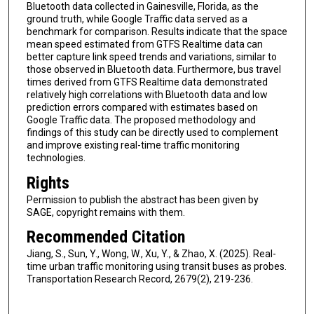
Bluetooth data collected in Gainesville, Florida, as the
ground truth, while Google Traffic data served as a
benchmark for comparison. Results indicate that the space
mean speed estimated from GTFS Realtime data can
better capture link speed trends and variations, similar to
those observed in Bluetooth data. Furthermore, bus travel
times derived from GTFS Realtime data demonstrated
relatively high correlations with Bluetooth data and low
prediction errors compared with estimates based on
Google Traffic data. The proposed methodology and
findings of this study can be directly used to complement
and improve existing real-time traffic monitoring
technologies.
Rights
Permission to publish the abstract has been given by
SAGE, copyright remains with them.
Recommended Citation
Jiang, S., Sun, Y., Wong, W., Xu, Y., & Zhao, X. (2025). Real-
time urban traffic monitoring using transit buses as probes.
Transportation Research Record, 2679(2), 219-236.