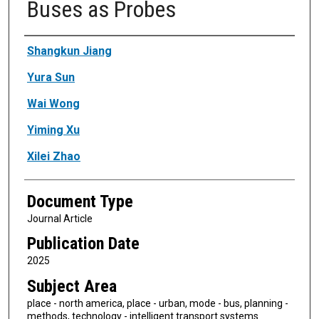
Buses as Probes
Authors
Shangkun Jiang
Yura Sun
Wai Wong
Yiming Xu
Xilei Zhao
Document Type
Journal Article
Publication Date
2025
Subject Area
place - north america, place - urban, mode - bus, planning -
methods, technology - intelligent transport systems