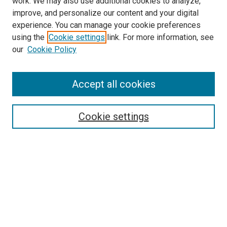
work. We may also use additional cookies to analyze,
improve, and personalize our content and your digital
experience. You can manage your cookie preferences
using the
Cookie settings
link. For more information, see
our
Cookie Policy
Accept all cookies
Search
Cookie settings
Enter search terms:
Select context to search:
Advanced Search
Notify me via email or
RSS