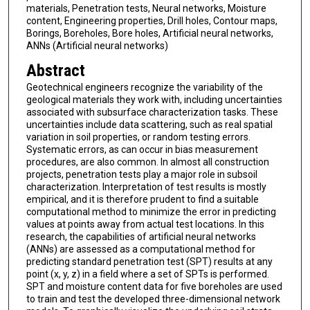
materials, Penetration tests, Neural networks, Moisture
content, Engineering properties, Drill holes, Contour maps,
Borings, Boreholes, Bore holes, Artificial neural networks,
ANNs (Artificial neural networks)
Abstract
Geotechnical engineers recognize the variability of the
geological materials they work with, including uncertainties
associated with subsurface characterization tasks. These
uncertainties include data scattering, such as real spatial
variation in soil properties, or random testing errors.
Systematic errors, as can occur in bias measurement
procedures, are also common. In almost all construction
projects, penetration tests play a major role in subsoil
characterization. Interpretation of test results is mostly
empirical, and it is therefore prudent to find a suitable
computational method to minimize the error in predicting
values at points away from actual test locations. In this
research, the capabilities of artificial neural networks
(ANNs) are assessed as a computational method for
predicting standard penetration test (SPT) results at any
point (x, y, z) in a field where a set of SPTs is performed.
SPT and moisture content data for five boreholes are used
to train and test the developed three-dimensional network