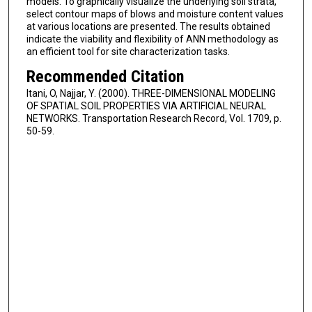
models. To graphically visualize the underlying soil strata,
select contour maps of blows and moisture content values
at various locations are presented. The results obtained
indicate the viability and flexibility of ANN methodology as
an efficient tool for site characterization tasks.
Recommended Citation
Itani, O, Najjar, Y. (2000). THREE-DIMENSIONAL MODELING
OF SPATIAL SOIL PROPERTIES VIA ARTIFICIAL NEURAL
NETWORKS. Transportation Research Record, Vol. 1709, p.
50-59.