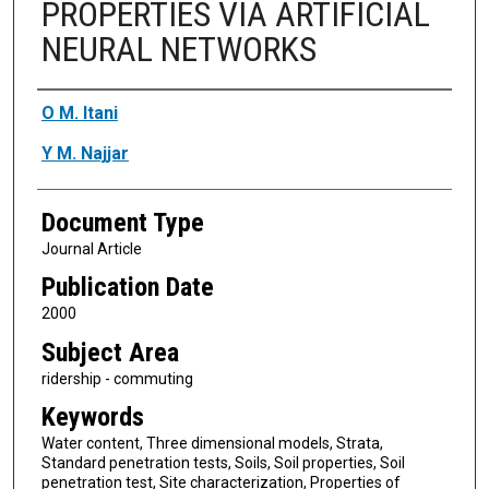
PROPERTIES VIA ARTIFICIAL
NEURAL NETWORKS
Authors
O M. Itani
Y M. Najjar
Document Type
Journal Article
Publication Date
2000
Subject Area
ridership - commuting
Keywords
Water content, Three dimensional models, Strata,
Standard penetration tests, Soils, Soil properties, Soil
penetration test, Site characterization, Properties of