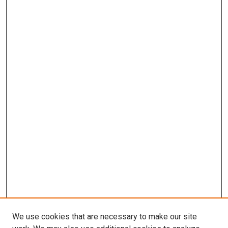
We use cookies that are necessary to make our site