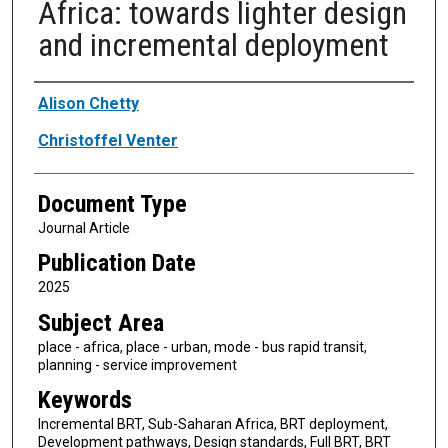
Africa: towards lighter design
and incremental deployment
Authors
Alison Chetty
Christoffel Venter
Document Type
Journal Article
Publication Date
2025
Subject Area
place - africa, place - urban, mode - bus rapid transit,
planning - service improvement
Keywords
Incremental BRT, Sub-Saharan Africa, BRT deployment,
Development pathways, Design standards, Full BRT, BRT