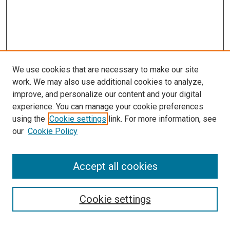
We use cookies that are necessary to make our site
work. We may also use additional cookies to analyze,
improve, and personalize our content and your digital
experience. You can manage your cookie preferences
using the
Cookie settings
link. For more information, see
our
Cookie Policy
Accept all cookies
Search
Cookie settings
Enter search terms: