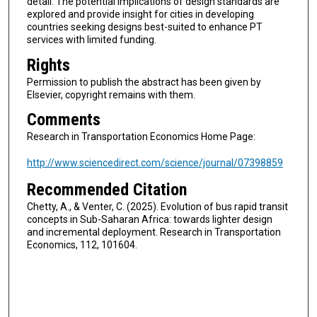
detail. The potential implications of design standards are
explored and provide insight for cities in developing
countries seeking designs best-suited to enhance PT
services with limited funding.
Rights
Permission to publish the abstract has been given by
Elsevier, copyright remains with them.
Comments
Research in Transportation Economics Home Page:
http://www.sciencedirect.com/science/journal/07398859
Recommended Citation
Chetty, A., & Venter, C. (2025). Evolution of bus rapid transit
concepts in Sub-Saharan Africa: towards lighter design
and incremental deployment. Research in Transportation
Economics, 112, 101604.