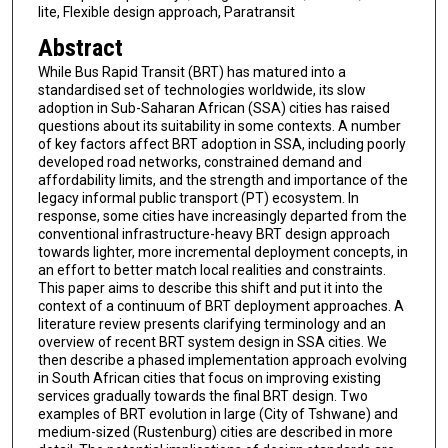
lite, Flexible design approach, Paratransit
Abstract
While Bus Rapid Transit (BRT) has matured into a
standardised set of technologies worldwide, its slow
adoption in Sub-Saharan African (SSA) cities has raised
questions about its suitability in some contexts. A number
of key factors affect BRT adoption in SSA, including poorly
developed road networks, constrained demand and
affordability limits, and the strength and importance of the
legacy informal public transport (PT) ecosystem. In
response, some cities have increasingly departed from the
conventional infrastructure-heavy BRT design approach
towards lighter, more incremental deployment concepts, in
an effort to better match local realities and constraints.
This paper aims to describe this shift and put it into the
context of a continuum of BRT deployment approaches. A
literature review presents clarifying terminology and an
overview of recent BRT system design in SSA cities. We
then describe a phased implementation approach evolving
in South African cities that focus on improving existing
services gradually towards the final BRT design. Two
examples of BRT evolution in large (City of Tshwane) and
medium-sized (Rustenburg) cities are described in more