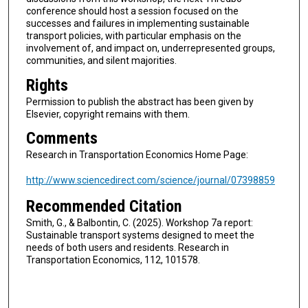
conference should host a session focused on the
successes and failures in implementing sustainable
transport policies, with particular emphasis on the
involvement of, and impact on, underrepresented groups,
communities, and silent majorities.
Rights
Permission to publish the abstract has been given by
Elsevier, copyright remains with them.
Comments
Research in Transportation Economics Home Page:
http://www.sciencedirect.com/science/journal/07398859
Recommended Citation
Smith, G., & Balbontin, C. (2025). Workshop 7a report:
Sustainable transport systems designed to meet the
needs of both users and residents. Research in
Transportation Economics, 112, 101578.