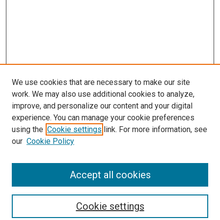
We use cookies that are necessary to make our site
work. We may also use additional cookies to analyze,
improve, and personalize our content and your digital
experience. You can manage your cookie preferences
using the
Cookie settings
link. For more information, see
our
Cookie Policy
Accept all cookies
Search
Cookie settings
Enter search terms: