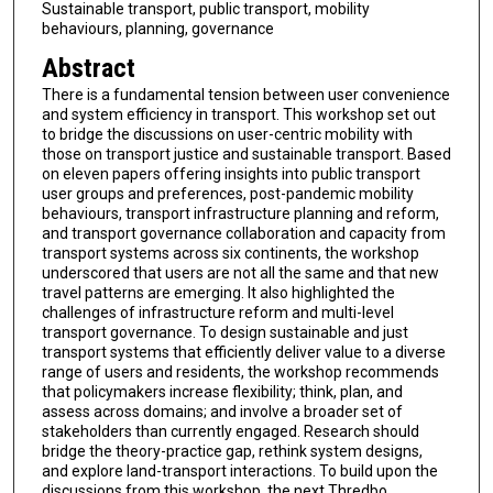
Sustainable transport, public transport, mobility
behaviours, planning, governance
Abstract
There is a fundamental tension between user convenience
and system efficiency in transport. This workshop set out
to bridge the discussions on user-centric mobility with
those on transport justice and sustainable transport. Based
on eleven papers offering insights into public transport
user groups and preferences, post-pandemic mobility
behaviours, transport infrastructure planning and reform,
and transport governance collaboration and capacity from
transport systems across six continents, the workshop
underscored that users are not all the same and that new
travel patterns are emerging. It also highlighted the
challenges of infrastructure reform and multi-level
transport governance. To design sustainable and just
transport systems that efficiently deliver value to a diverse
range of users and residents, the workshop recommends
that policymakers increase flexibility; think, plan, and
assess across domains; and involve a broader set of
stakeholders than currently engaged. Research should
bridge the theory-practice gap, rethink system designs,
and explore land-transport interactions. To build upon the
discussions from this workshop, the next Thredbo