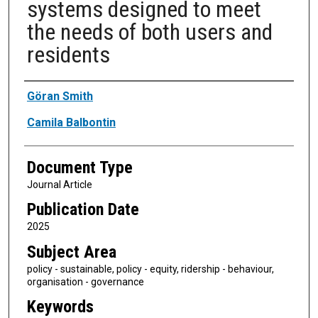
systems designed to meet
the needs of both users and
residents
Authors
Göran Smith
Camila Balbontin
Document Type
Journal Article
Publication Date
2025
Subject Area
policy - sustainable, policy - equity, ridership - behaviour,
organisation - governance
Keywords